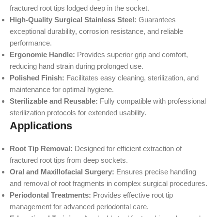
fractured root tips lodged deep in the socket.
High-Quality Surgical Stainless Steel:
Guarantees
exceptional durability, corrosion resistance, and reliable
performance.
Ergonomic Handle:
Provides superior grip and comfort,
reducing hand strain during prolonged use.
Polished Finish:
Facilitates easy cleaning, sterilization, and
maintenance for optimal hygiene.
Sterilizable and Reusable:
Fully compatible with professional
sterilization protocols for extended usability.
Applications
Root Tip Removal:
Designed for efficient extraction of
fractured root tips from deep sockets.
Oral and Maxillofacial Surgery:
Ensures precise handling
and removal of root fragments in complex surgical procedures.
Periodontal Treatments:
Provides effective root tip
management for advanced periodontal care.