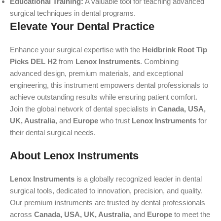
Educational Training:
A valuable tool for teaching advanced
surgical techniques in dental programs.
Elevate Your Dental Practice
Enhance your surgical expertise with the
Heidbrink Root Tip
Picks DEL H2
from
Lenox Instruments
. Combining
advanced design, premium materials, and exceptional
engineering, this instrument empowers dental professionals to
achieve outstanding results while ensuring patient comfort.
Join the global network of dental specialists in
Canada, USA,
UK, Australia
, and
Europe
who trust
Lenox Instruments
for
their dental surgical needs.
About Lenox Instruments
Lenox Instruments
is a globally recognized leader in dental
surgical tools, dedicated to innovation, precision, and quality.
Our premium instruments are trusted by dental professionals
across
Canada, USA, UK, Australia
, and
Europe
to meet the