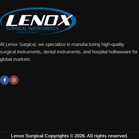
At Lenox Surgical, we specialize in manufacturing high-quality
surgical instruments, dental instruments, and hospital hollowware for
global markets.
Lenox Surgical
Copyrights © 2026. All rights reserved
.