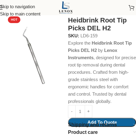
Skip to navigation
Home
Dental Instruments
Dental Surgical
Root Tip Picks
Skip to main content
Heidbrink Root Tip
HOT
Picks DEL H2
SKU:
LD6-159
Explore the
Heidbrink Root Tip
Picks DEL H2
by
Lenox
Instruments
, designed for precise
root tip removal during dental
procedures. Crafted from high-
grade stainless steel with
ergonomic handles for comfort
and control. Trusted by dental
professionals globally.
Add To Quote
Shipping and returns
Product care