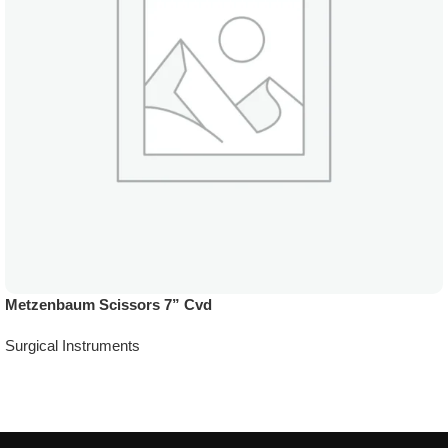
Metzenbaum Scissors 7” Cvd
Surgical Instruments
Add To Quote