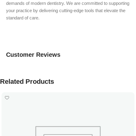
demands of modern dentistry. We are committed to supporting
your practice by delivering cutting-edge tools that elevate the
standard of care.
Customer Reviews
Related Products