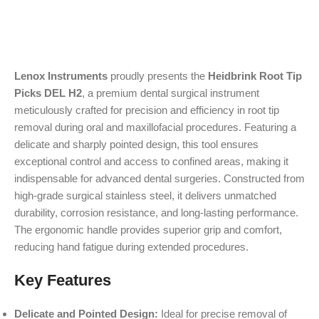
Lenox Instruments
proudly presents the
Heidbrink Root Tip
Picks DEL H2
, a premium dental surgical instrument
meticulously crafted for precision and efficiency in root tip
removal during oral and maxillofacial procedures. Featuring a
delicate and sharply pointed design, this tool ensures
exceptional control and access to confined areas, making it
indispensable for advanced dental surgeries. Constructed from
high-grade surgical stainless steel, it delivers unmatched
durability, corrosion resistance, and long-lasting performance.
The ergonomic handle provides superior grip and comfort,
reducing hand fatigue during extended procedures.
Key Features
Delicate and Pointed Design:
Ideal for precise removal of