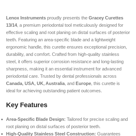
Lenox Instruments
proudly presents the
Gracey Curettes
13/14
, a premium periodontal tool meticulously designed for
effective scaling and root planing on distal surfaces of posterior
teeth. Featuring an area-specific blade and a lightweight
ergonomic handle, this curette ensures exceptional precision,
durability, and comfort. Crafted from high-quality stainless
steel, it offers superior corrosion resistance and long-lasting
sharpness, making it an essential instrument for advanced
periodontal care. Trusted by dental professionals across
Canada, USA, UK, Australia
, and
Europe
, this curette is
ideal for achieving outstanding patient outcomes.
Key Features
Area-Specific Blade Design:
Tailored for precise scaling and
root planing on distal surfaces of posterior teeth.
High-Quality Stainless Steel Construction:
Guarantees