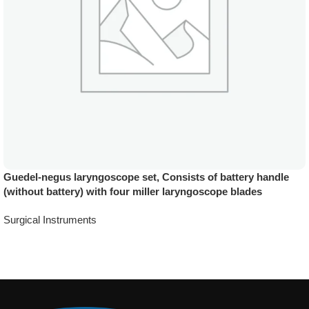
Guedel-negus laryngoscope set, Consists of battery handle
(without battery) with four miller laryngoscope blades
Surgical Instruments
Add To Quote