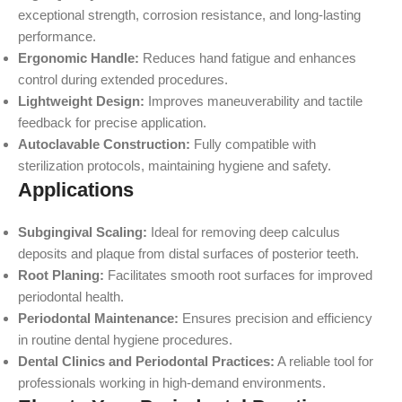
exceptional strength, corrosion resistance, and long-lasting
performance.
Ergonomic Handle:
Reduces hand fatigue and enhances
control during extended procedures.
Lightweight Design:
Improves maneuverability and tactile
feedback for precise application.
Autoclavable Construction:
Fully compatible with
sterilization protocols, maintaining hygiene and safety.
Applications
Subgingival Scaling:
Ideal for removing deep calculus
deposits and plaque from distal surfaces of posterior teeth.
Root Planing:
Facilitates smooth root surfaces for improved
periodontal health.
Periodontal Maintenance:
Ensures precision and efficiency
in routine dental hygiene procedures.
Dental Clinics and Periodontal Practices:
A reliable tool for
professionals working in high-demand environments.