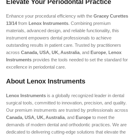
Elevate Your Periodontal Practice
Enhance your procedural efficiency with the
Gracey Curettes
13/14
from
Lenox Instruments
. Combining premium
materials, advanced design, and reliable functionality, this
instrument empowers dental professionals to achieve
outstanding results in patient care. Trusted by practitioners
across
Canada, USA, UK, Australia
, and
Europe
,
Lenox
Instruments
provides the tools needed to set the standard for
excellence in periodontal care.
About Lenox Instruments
Lenox Instruments
is a globally recognized leader in dental
surgical tools, committed to innovation, precision, and quality.
Our premium instruments are trusted by professionals across
Canada, USA, UK, Australia
, and
Europe
to meet the
demands of modern dental and orthodontic practices. We are
dedicated to delivering cutting-edge solutions that elevate the