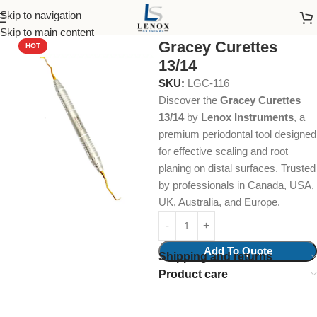
Skip to navigation
Home
Dental Instruments
Periodontal
Curettes
Skip to main content
Gracey Curettes
HOT
13/14
SKU:
LGC-116
Discover the
Gracey Curettes
13/14
by
Lenox Instruments
, a
premium periodontal tool designed
for effective scaling and root
planing on distal surfaces. Trusted
by professionals in Canada, USA,
UK, Australia, and Europe.
Add To Quote
Shipping and returns
Product care