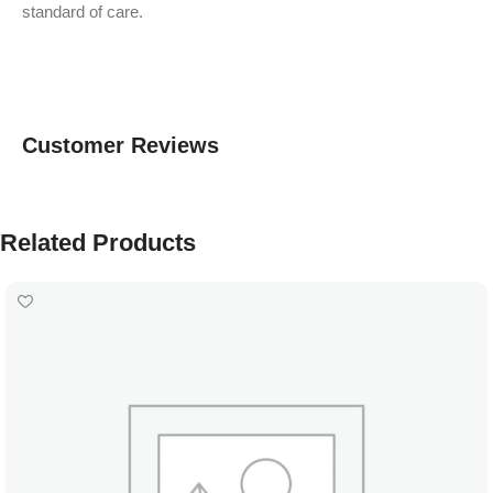
standard of care.
Customer Reviews
Related Products