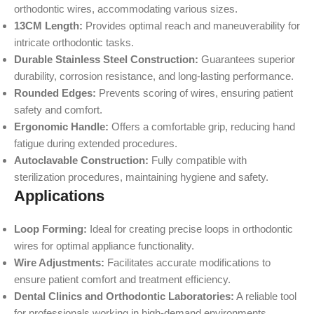
orthodontic wires, accommodating various sizes.
13CM Length:
Provides optimal reach and maneuverability for
intricate orthodontic tasks.
Durable Stainless Steel Construction:
Guarantees superior
durability, corrosion resistance, and long-lasting performance.
Rounded Edges:
Prevents scoring of wires, ensuring patient
safety and comfort.
Ergonomic Handle:
Offers a comfortable grip, reducing hand
fatigue during extended procedures.
Autoclavable Construction:
Fully compatible with
sterilization procedures, maintaining hygiene and safety.
Applications
Loop Forming:
Ideal for creating precise loops in orthodontic
wires for optimal appliance functionality.
Wire Adjustments:
Facilitates accurate modifications to
ensure patient comfort and treatment efficiency.
Dental Clinics and Orthodontic Laboratories:
A reliable tool
for professionals working in high-demand environments.