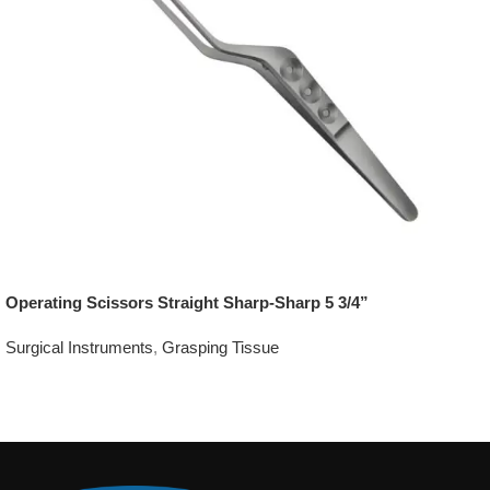
Operating Scissors Straight Sharp-Sharp 5 3/4”
Surgical Instruments
,
Grasping Tissue
Add To Quote