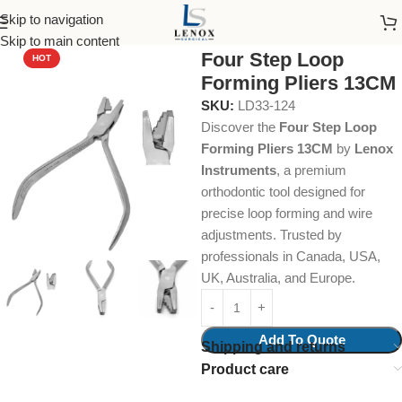
Skip to navigation
Home
Dental Instruments
Orthodontics
Pliers
Skip to main content
Four Step Loop
HOT
Forming Pliers 13CM
SKU:
LD33-124
Discover the
Four Step Loop
Forming Pliers 13CM
by
Lenox
Instruments
, a premium
orthodontic tool designed for
precise loop forming and wire
adjustments. Trusted by
professionals in Canada, USA,
UK, Australia, and Europe.
Add To Quote
Shipping and returns
Product care