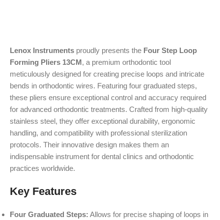
Lenox Instruments
proudly presents the
Four Step Loop
Forming Pliers 13CM
, a premium orthodontic tool
meticulously designed for creating precise loops and intricate
bends in orthodontic wires. Featuring four graduated steps,
these pliers ensure exceptional control and accuracy required
for advanced orthodontic treatments. Crafted from high-quality
stainless steel, they offer exceptional durability, ergonomic
handling, and compatibility with professional sterilization
protocols. Their innovative design makes them an
indispensable instrument for dental clinics and orthodontic
practices worldwide.
Key Features
Four Graduated Steps:
Allows for precise shaping of loops in