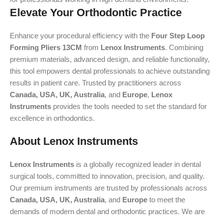
Elevate Your Orthodontic Practice
Enhance your procedural efficiency with the
Four Step Loop
Forming Pliers 13CM
from
Lenox Instruments
. Combining
premium materials, advanced design, and reliable functionality,
this tool empowers dental professionals to achieve outstanding
results in patient care. Trusted by practitioners across
Canada, USA, UK, Australia
, and
Europe
,
Lenox
Instruments
provides the tools needed to set the standard for
excellence in orthodontics.
About Lenox Instruments
Lenox Instruments
is a globally recognized leader in dental
surgical tools, committed to innovation, precision, and quality.
Our premium instruments are trusted by professionals across
Canada, USA, UK, Australia
, and
Europe
to meet the
demands of modern dental and orthodontic practices. We are