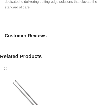
dedicated to delivering cutting-edge solutions that elevate the
standard of care.
Customer Reviews
Related Products