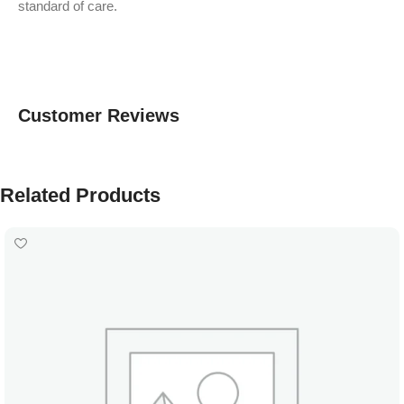
standard of care.
Customer Reviews
Related Products