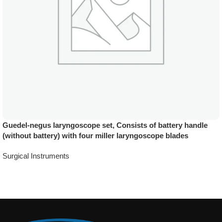
Guedel-negus laryngoscope set, Consists of battery handle
(without battery) with four miller laryngoscope blades
Surgical Instruments
Add To Quote