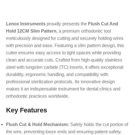
Lenox Instruments
proudly presents the
Flush Cut And
Hold 12CM Slim Pattern
, a premium orthodontic tool
meticulously designed for cutting and securely holding wires
with precision and ease. Featuring a slim pattern design, this
cutter ensures easy access to tight spaces while providing
clean and accurate cuts. Crafted from high-quality stainless
steel with tungsten carbide (TC) inserts, it offers exceptional
durability, ergonomic handling, and compatibility with
professional sterilization protocols. Its innovative design
makes it an indispensable instrument for dental clinics and
orthodontic practices worldwide.
Key Features
Flush Cut & Hold Mechanism:
Safely holds the cut portion of
the wire, preventing loose ends and ensuring patient safety.