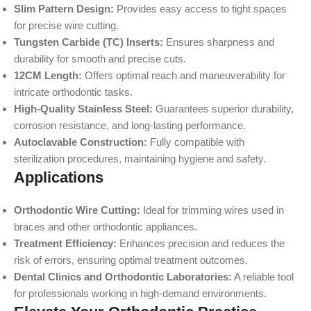
Slim Pattern Design:
Provides easy access to tight spaces
for precise wire cutting.
Tungsten Carbide (TC) Inserts:
Ensures sharpness and
durability for smooth and precise cuts.
12CM Length:
Offers optimal reach and maneuverability for
intricate orthodontic tasks.
High-Quality Stainless Steel:
Guarantees superior durability,
corrosion resistance, and long-lasting performance.
Autoclavable Construction:
Fully compatible with
sterilization procedures, maintaining hygiene and safety.
Applications
Orthodontic Wire Cutting:
Ideal for trimming wires used in
braces and other orthodontic appliances.
Treatment Efficiency:
Enhances precision and reduces the
risk of errors, ensuring optimal treatment outcomes.
Dental Clinics and Orthodontic Laboratories:
A reliable tool
for professionals working in high-demand environments.