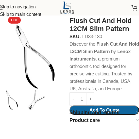
Skip to navigation
Home
Dental Instruments
Orthodontics
Cutters
Skip to main content
Flush Cut And Hold
HOT
12CM Slim Pattern
SKU:
LD33-180
Discover the
Flush Cut And Hold
12CM Slim Pattern
by
Lenox
Instruments
, a premium
orthodontic tool designed for
precise wire cutting. Trusted by
professionals in Canada, USA,
UK, Australia, and Europe.
Add To Quote
Shipping and returns
Product care