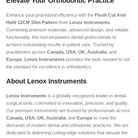
Elevate Your Orthodontic Practice
Enhance your procedural efficiency with the
Flush Cut And
Hold 12CM Slim Pattern
from
Lenox Instruments
.
Combining premium materials, advanced design, and reliable
functionality, this tool empowers dental professionals to
achieve outstanding results in patient care. Trusted by
practitioners across
Canada, USA, UK, Australia
, and
Europe
,
Lenox Instruments
provides the tools needed to set
the standard for excellence in orthodontics.
About Lenox Instruments
Lenox Instruments
is a globally recognized leader in dental
surgical tools, committed to innovation, precision, and quality.
Our premium instruments are trusted by professionals across
Canada, USA, UK, Australia
, and
Europe
to meet the
demands of modern dental and orthodontic practices. We are
dedicated to delivering cutting-edge solutions that elevate the