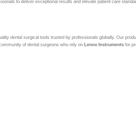
onals to deliver exceptional results and elevate patient care standard
uality dental surgical tools trusted by professionals globally. Our pr
al community of dental surgeons who rely on
Lenox Instruments
for pr