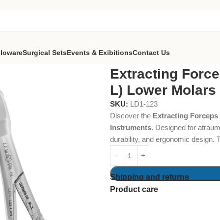
lloware
Surgical Sets
Events & Exibitions
Contact Us
ps Routurier (#22 1/2 L) Lower Molars and Wisdoms, Left
Extracting Force
L) Lower Molars
SKU:
LD1-123
Discover the
Extracting Forceps
Instruments
. Designed for atraum
durability, and ergonomic design. 
Shipping and returns
Product care