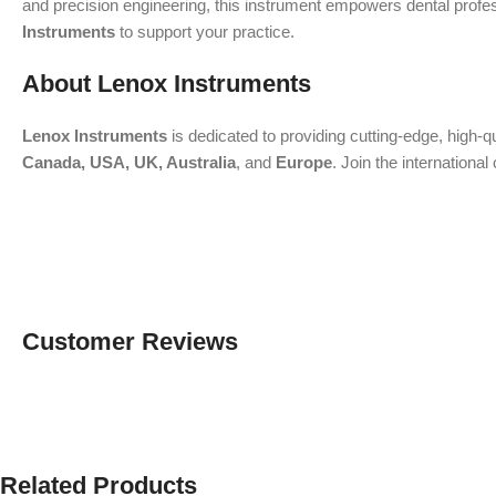
and precision engineering, this instrument empowers dental professi
Instruments
to support your practice.
About Lenox Instruments
Lenox Instruments
is dedicated to providing cutting-edge, high-q
Canada, USA, UK, Australia
, and
Europe
. Join the internation
Customer Reviews
Related Products