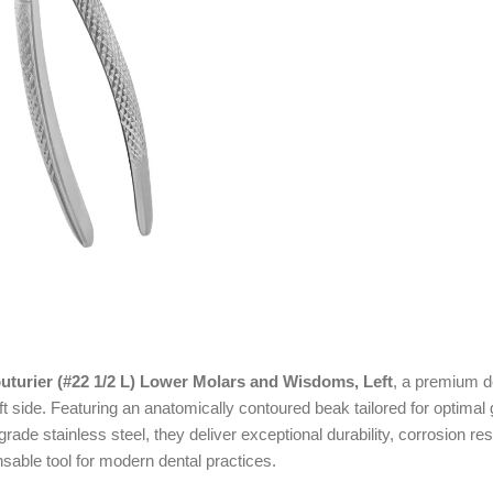
uturier (#22 1/2 L) Lower Molars and Wisdoms, Left
, a premium d
t side. Featuring an anatomically contoured beak tailored for optimal
de stainless steel, they deliver exceptional durability, corrosion res
sable tool for modern dental practices.