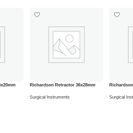
28x20mm
Richardson Retractor 36x28mm
Richardson
Surgical Instruments
Surgical In