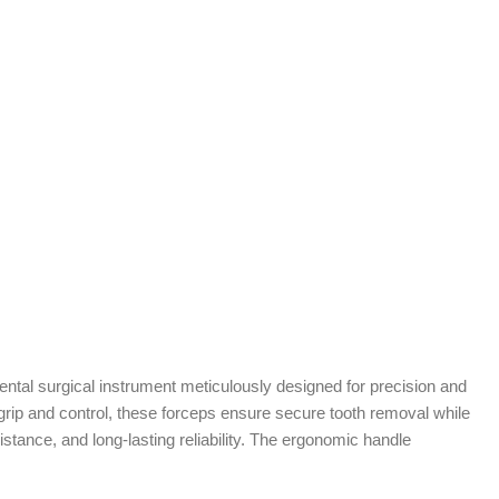
ental surgical instrument meticulously designed for precision and
 grip and control, these forceps ensure secure tooth removal while
istance, and long-lasting reliability. The ergonomic handle