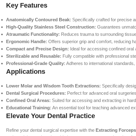
Key Features
Anatomically Contoured Beak:
Specifically crafted for precise 
High-Quality Stainless Steel Construction:
Guarantees unmatche
Atraumatic Functionality:
Reduces trauma to surrounding tissues
Ergonomic Handle:
Offers superior grip and comfort, reducing h
Compact and Precise Design:
Ideal for accessing confined oral
Sterilizable and Reusable:
Fully compatible with professional ster
Professional-Grade Quality:
Adheres to international standards,
Applications
Lower Molar and Wisdom Tooth Extractions:
Specifically desig
Dental Surgical Procedures:
Perfect for advanced oral surgeries
Confined Oral Areas:
Suited for accessing and extracting in har
Educational Training:
An essential tool for teaching advanced ex
Elevate Your Dental Practice
Refine your dental surgical expertise with the
Extracting Forceps