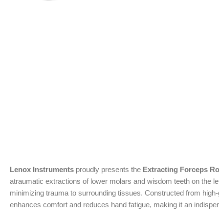
Lenox Instruments
proudly presents the
Extracting Forceps Ro
atraumatic extractions of lower molars and wisdom teeth on the lef
minimizing trauma to surrounding tissues. Constructed from high-gra
enhances comfort and reduces hand fatigue, making it an indispen