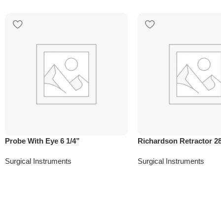
Probe With Eye 6 1/4”
Richardson Retractor 
Surgical Instruments
Surgical Instruments