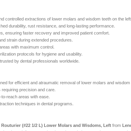
and controlled extractions of lower molars and wisdom teeth on the left
d durability, rust resistance, and long-lasting performance.
, ensuring faster recovery and improved patient comfort.
and strain during extended procedures.
 areas with maximum control.
ilization protocols for hygiene and usability.
 trusted by dental professionals worldwide.
ned for efficient and atraumatic removal of lower molars and wisdom t
 requiring precision and care.
d-to-reach areas with ease.
traction techniques in dental programs.
 Routurier (#22 1/2 L) Lower Molars and Wisdoms, Left
from
Len