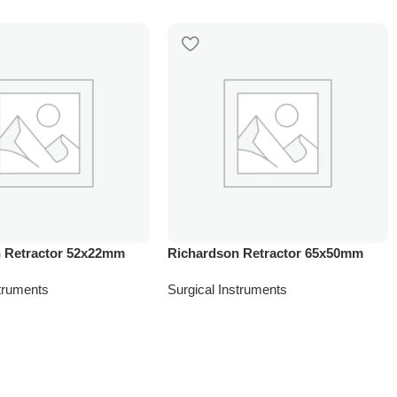
 Retractor 52x22mm
Richardson Retractor 65x50mm
struments
Surgical Instruments