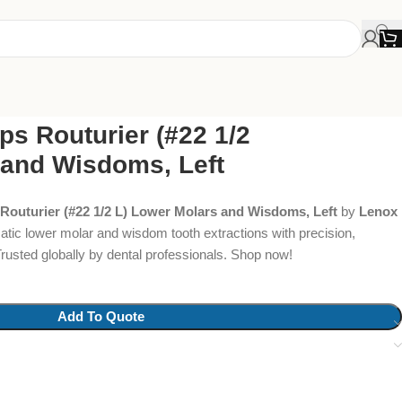
ps Routurier (#22 1/2
 and Wisdoms, Left
 Routurier (#22 1/2 L) Lower Molars and Wisdoms, Left
by
Lenox
atic lower molar and wisdom tooth extractions with precision,
Trusted globally by dental professionals. Shop now!
Add To Quote