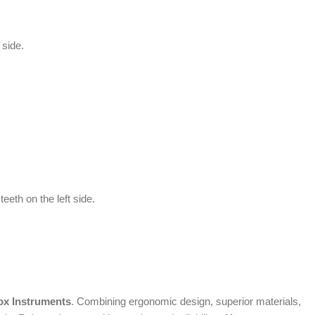
 side.
eeth on the left side.
ox Instruments
. Combining ergonomic design, superior materials,