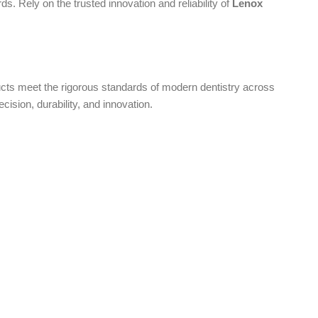
s. Rely on the trusted innovation and reliability of
Lenox
oducts meet the rigorous standards of modern dentistry across
ecision, durability, and innovation.