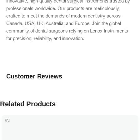
innovative, high-quality dental surgical instruments trusted by
professionals worldwide. Our products are meticulously
crafted to meet the demands of modern dentistry across
Canada, USA, UK, Australia, and Europe. Join the global
community of dental surgeons relying on Lenox Instruments
for precision, reliability, and innovation.
Customer Reviews
Related Products