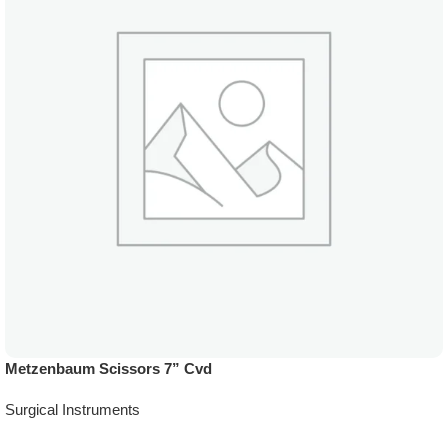
Metzenbaum Scissors 7” Cvd
Surgical Instruments
Add To Quote