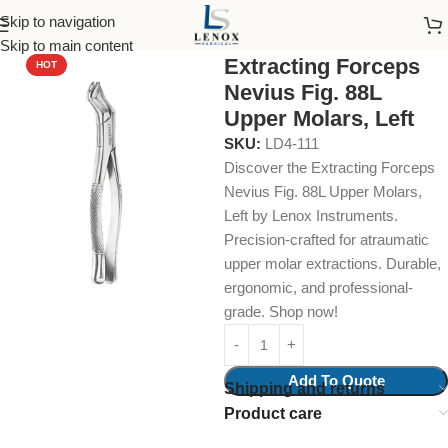
Skip to navigation
Home
Dental Instruments
Dental Surgical
Forceps
Skip to main content
Extracting Forceps
HOT
Nevius Fig. 88L
Upper Molars, Left
SKU:
LD4-111
Discover the Extracting Forceps
Nevius Fig. 88L Upper Molars,
Left by Lenox Instruments.
Precision-crafted for atraumatic
upper molar extractions. Durable,
ergonomic, and professional-
grade. Shop now!
Add To Quote
Shipping and returns
Product care