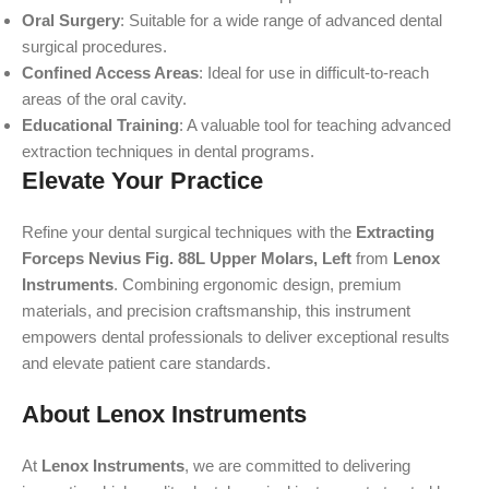
Oral Surgery
: Suitable for a wide range of advanced dental
surgical procedures.
Confined Access Areas
: Ideal for use in difficult-to-reach
areas of the oral cavity.
Educational Training
: A valuable tool for teaching advanced
extraction techniques in dental programs.
Elevate Your Practice
Refine your dental surgical techniques with the
Extracting
Forceps Nevius Fig. 88L Upper Molars, Left
from
Lenox
Instruments
. Combining ergonomic design, premium
materials, and precision craftsmanship, this instrument
empowers dental professionals to deliver exceptional results
and elevate patient care standards.
About Lenox Instruments
At
Lenox Instruments
, we are committed to delivering