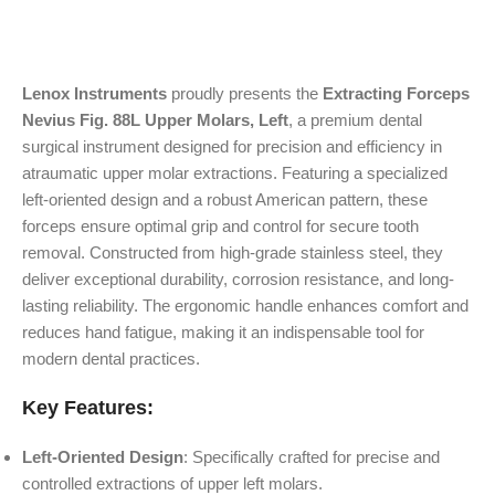
Lenox Instruments
proudly presents the
Extracting Forceps
Nevius Fig. 88L Upper Molars, Left
, a premium dental
surgical instrument designed for precision and efficiency in
atraumatic upper molar extractions. Featuring a specialized
left-oriented design and a robust American pattern, these
forceps ensure optimal grip and control for secure tooth
removal. Constructed from high-grade stainless steel, they
deliver exceptional durability, corrosion resistance, and long-
lasting reliability. The ergonomic handle enhances comfort and
reduces hand fatigue, making it an indispensable tool for
modern dental practices.
Key Features:
Left-Oriented Design
: Specifically crafted for precise and
controlled extractions of upper left molars.