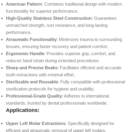
American Pattern
: Combines traditional design with modern
functionality for superior performance.
High-Quality Stainless Steel Construction
: Guarantees
unmatched strength, rust resistance, and long-lasting
performance.
Atraumatic Functionality
: Minimizes trauma to surrounding
tissues, ensuring faster recovery and patient comfort.
Ergonomic Handle
: Provides superior grip, comfort, and
reduces hand strain during extended procedures.
Sharp and Precise Beaks
: Facilitates efficient and accurate
tooth extractions with minimal effort.
Sterilizable and Reusable
: Fully compatible with professional
sterilization protocols for hygiene and usability.
Professional-Grade Quality
: Adheres to international
standards, trusted by dental professionals worldwide.
Applications:
Upper Left Molar Extractions
: Specifically designed for
efficient and atraumatic removal of upper left molars.