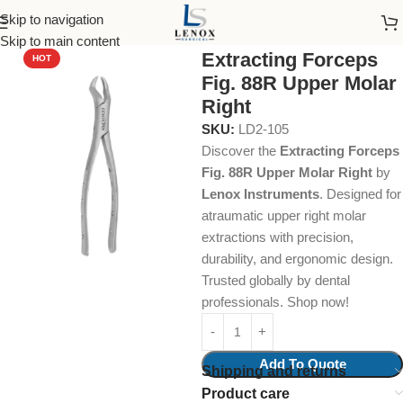
Skip to navigation
Home
Dental Instruments
Dental Surgical
Forceps
Skip to main content
Extracting Forceps
HOT
Fig. 88R Upper Molar
Right
SKU:
LD2-105
Discover the
Extracting Forceps
Fig. 88R Upper Molar Right
by
Lenox Instruments
. Designed for
atraumatic upper right molar
extractions with precision,
durability, and ergonomic design.
Trusted globally by dental
professionals. Shop now!
Add To Quote
Shipping and returns
Product care