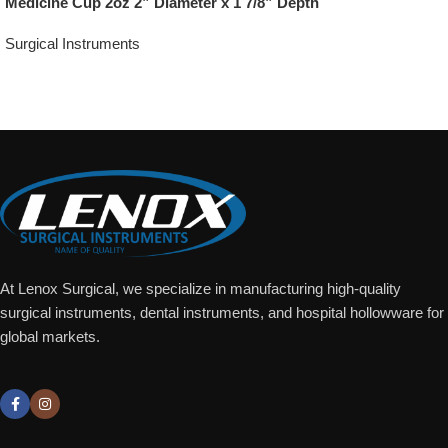
Medicine Cup 2oz 2” Diameter x 1 7/8” Depth
Surgical Instruments
Add To Quote
At Lenox Surgical, we specialize in manufacturing high-quality
surgical instruments, dental instruments, and hospital hollowware for
global markets.