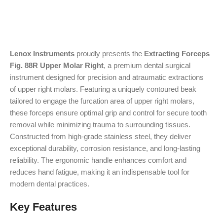
Lenox Instruments
proudly presents the
Extracting Forceps
Fig. 88R Upper Molar Right
, a premium dental surgical
instrument designed for precision and atraumatic extractions
of upper right molars. Featuring a uniquely contoured beak
tailored to engage the furcation area of upper right molars,
these forceps ensure optimal grip and control for secure tooth
removal while minimizing trauma to surrounding tissues.
Constructed from high-grade stainless steel, they deliver
exceptional durability, corrosion resistance, and long-lasting
reliability. The ergonomic handle enhances comfort and
reduces hand fatigue, making it an indispensable tool for
modern dental practices.
Key Features