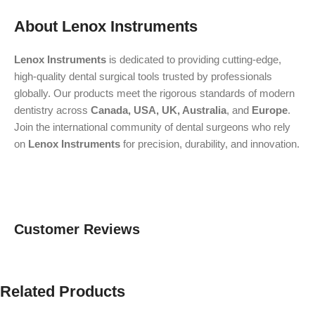
About Lenox Instruments
Lenox Instruments
is dedicated to providing cutting-edge,
high-quality dental surgical tools trusted by professionals
globally. Our products meet the rigorous standards of modern
dentistry across
Canada, USA, UK, Australia
, and
Europe
.
Join the international community of dental surgeons who rely
on
Lenox Instruments
for precision, durability, and innovation.
Customer Reviews
Related Products