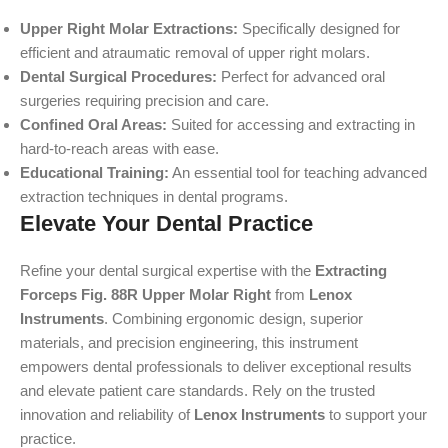
Upper Right Molar Extractions:
Specifically designed for
efficient and atraumatic removal of upper right molars.
Dental Surgical Procedures:
Perfect for advanced oral
surgeries requiring precision and care.
Confined Oral Areas:
Suited for accessing and extracting in
hard-to-reach areas with ease.
Educational Training:
An essential tool for teaching advanced
extraction techniques in dental programs.
Elevate Your Dental Practice
Refine your dental surgical expertise with the
Extracting
Forceps Fig. 88R Upper Molar Right
from
Lenox
Instruments
. Combining ergonomic design, superior
materials, and precision engineering, this instrument
empowers dental professionals to deliver exceptional results
and elevate patient care standards. Rely on the trusted
innovation and reliability of
Lenox Instruments
to support your
practice.