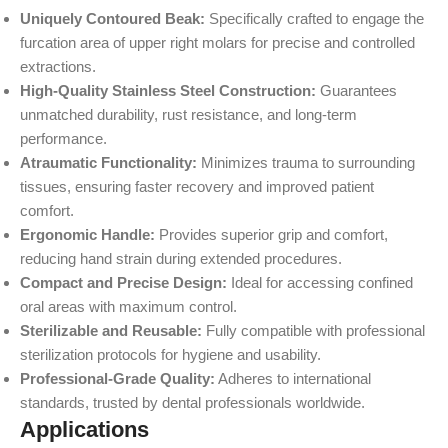
Uniquely Contoured Beak:
Specifically crafted to engage the
furcation area of upper right molars for precise and controlled
extractions.
High-Quality Stainless Steel Construction:
Guarantees
unmatched durability, rust resistance, and long-term
performance.
Atraumatic Functionality:
Minimizes trauma to surrounding
tissues, ensuring faster recovery and improved patient
comfort.
Ergonomic Handle:
Provides superior grip and comfort,
reducing hand strain during extended procedures.
Compact and Precise Design:
Ideal for accessing confined
oral areas with maximum control.
Sterilizable and Reusable:
Fully compatible with professional
sterilization protocols for hygiene and usability.
Professional-Grade Quality:
Adheres to international
standards, trusted by dental professionals worldwide.
Applications