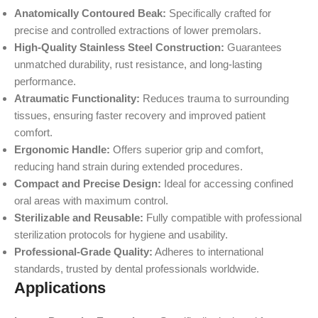
Anatomically Contoured Beak:
Specifically crafted for
precise and controlled extractions of lower premolars.
High-Quality Stainless Steel Construction:
Guarantees
unmatched durability, rust resistance, and long-lasting
performance.
Atraumatic Functionality:
Reduces trauma to surrounding
tissues, ensuring faster recovery and improved patient
comfort.
Ergonomic Handle:
Offers superior grip and comfort,
reducing hand strain during extended procedures.
Compact and Precise Design:
Ideal for accessing confined
oral areas with maximum control.
Sterilizable and Reusable:
Fully compatible with professional
sterilization protocols for hygiene and usability.
Professional-Grade Quality:
Adheres to international
standards, trusted by dental professionals worldwide.
Applications