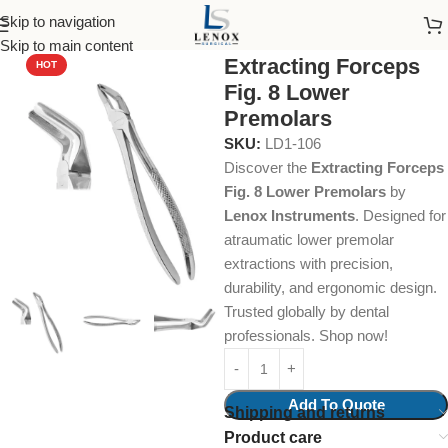
Skip to navigation
Home
Dental Instruments
Dental Surgical
Forceps
Skip to main content
Extracting Forceps
HOT
Fig. 8 Lower
Premolars
SKU:
LD1-106
Discover the
Extracting Forceps
Fig. 8 Lower Premolars
by
Lenox Instruments
. Designed for
atraumatic lower premolar
extractions with precision,
durability, and ergonomic design.
Trusted globally by dental
professionals. Shop now!
Add To Quote
Shipping and returns
Product care