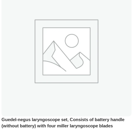
Guedel-negus laryngoscope set, Consists of battery handle
(without battery) with four miller laryngoscope blades