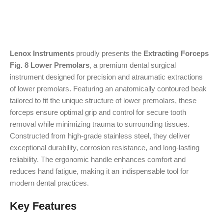
Lenox Instruments
proudly presents the
Extracting Forceps
Fig. 8 Lower Premolars
, a premium dental surgical
instrument designed for precision and atraumatic extractions
of lower premolars. Featuring an anatomically contoured beak
tailored to fit the unique structure of lower premolars, these
forceps ensure optimal grip and control for secure tooth
removal while minimizing trauma to surrounding tissues.
Constructed from high-grade stainless steel, they deliver
exceptional durability, corrosion resistance, and long-lasting
reliability. The ergonomic handle enhances comfort and
reduces hand fatigue, making it an indispensable tool for
modern dental practices.
Key Features