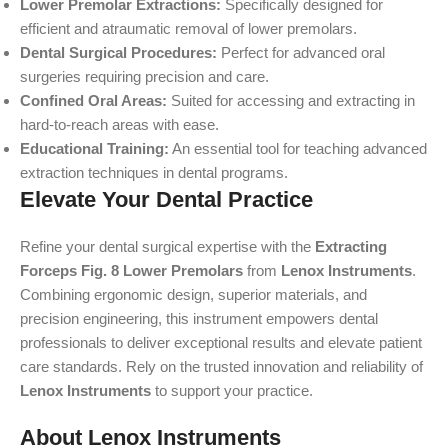
Lower Premolar Extractions:
Specifically designed for
efficient and atraumatic removal of lower premolars.
Dental Surgical Procedures:
Perfect for advanced oral
surgeries requiring precision and care.
Confined Oral Areas:
Suited for accessing and extracting in
hard-to-reach areas with ease.
Educational Training:
An essential tool for teaching advanced
extraction techniques in dental programs.
Elevate Your Dental Practice
Refine your dental surgical expertise with the
Extracting
Forceps Fig. 8 Lower Premolars
from
Lenox Instruments
.
Combining ergonomic design, superior materials, and
precision engineering, this instrument empowers dental
professionals to deliver exceptional results and elevate patient
care standards. Rely on the trusted innovation and reliability of
Lenox Instruments
to support your practice.
About Lenox Instruments