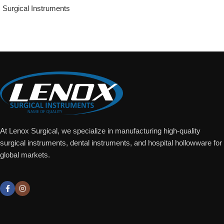
Surgical Instruments
Add To Quote
At Lenox Surgical, we specialize in manufacturing high-quality
surgical instruments, dental instruments, and hospital hollowware for
global markets.