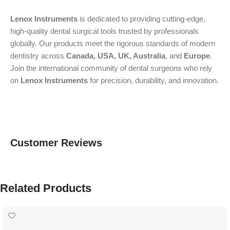
Lenox Instruments
is dedicated to providing cutting-edge,
high-quality dental surgical tools trusted by professionals
globally. Our products meet the rigorous standards of modern
dentistry across
Canada, USA, UK, Australia
, and
Europe
.
Join the international community of dental surgeons who rely
on
Lenox Instruments
for precision, durability, and innovation.
Customer Reviews
Related Products