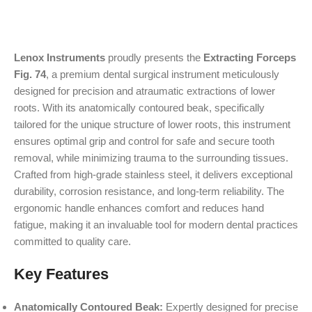
Lenox Instruments
proudly presents the
Extracting Forceps
Fig. 74
, a premium dental surgical instrument meticulously
designed for precision and atraumatic extractions of lower
roots. With its anatomically contoured beak, specifically
tailored for the unique structure of lower roots, this instrument
ensures optimal grip and control for safe and secure tooth
removal, while minimizing trauma to the surrounding tissues.
Crafted from high-grade stainless steel, it delivers exceptional
durability, corrosion resistance, and long-term reliability. The
ergonomic handle enhances comfort and reduces hand
fatigue, making it an invaluable tool for modern dental practices
committed to quality care.
Key Features
Anatomically Contoured Beak:
Expertly designed for precise