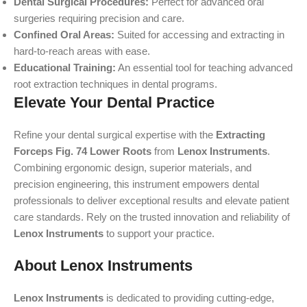
Dental Surgical Procedures:
Perfect for advanced oral
surgeries requiring precision and care.
Confined Oral Areas:
Suited for accessing and extracting in
hard-to-reach areas with ease.
Educational Training:
An essential tool for teaching advanced
root extraction techniques in dental programs.
Elevate Your Dental Practice
Refine your dental surgical expertise with the
Extracting
Forceps Fig. 74 Lower Roots
from
Lenox Instruments
.
Combining ergonomic design, superior materials, and
precision engineering, this instrument empowers dental
professionals to deliver exceptional results and elevate patient
care standards. Rely on the trusted innovation and reliability of
Lenox Instruments
to support your practice.
About Lenox Instruments
Lenox Instruments
is dedicated to providing cutting-edge,