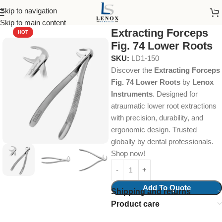
Skip to navigation
Home
Dental Instruments
Dental Surgical
Forceps
Skip to main content
Extracting Forceps
HOT
Fig. 74 Lower Roots
SKU:
LD1-150
Discover the
Extracting Forceps
Fig. 74 Lower Roots
by
Lenox
Instruments
. Designed for
atraumatic lower root extractions
with precision, durability, and
ergonomic design. Trusted
globally by dental professionals.
Shop now!
Add To Quote
Shipping and returns
Product care