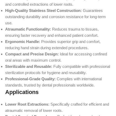
and controlled extractions of lower roots.
High-Quality Stainless Steel Construction:
Guarantees
outstanding durability and corrosion resistance for long-term
use.
Atraumatic Functionality:
Reduces trauma to tissues,
ensuring faster recovery and enhanced patient comfort.
Ergonomic Handle:
Provides superior grip and comfort,
reducing hand strain during extended procedures.
Compact and Precise Design:
Ideal for accessing confined
oral areas with maximum control.
Sterilizable and Reusable:
Fully compatible with professional
sterilization protocols for hygiene and reusability.
Professional-Grade Quality:
Complies with international
standards, trusted by dental professionals worldwide.
Applications
Lower Root Extractions:
Specifically crafted for efficient and
atraumatic removal of lower roots.