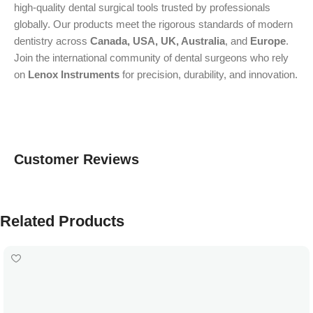
high-quality dental surgical tools trusted by professionals
globally. Our products meet the rigorous standards of modern
dentistry across
Canada, USA, UK, Australia
, and
Europe
.
Join the international community of dental surgeons who rely
on
Lenox Instruments
for precision, durability, and innovation.
Customer Reviews
Related Products