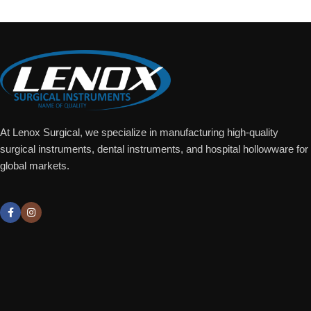
At Lenox Surgical, we specialize in manufacturing high-quality
surgical instruments, dental instruments, and hospital hollowware for
global markets.