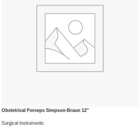
Obstetrical Forceps Simpson-Braun 12”
Surgical Instruments
Add To Quote