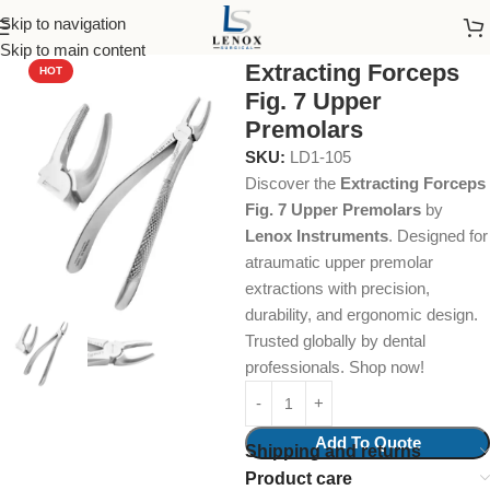
Skip to navigation
Home
Dental Instruments
Dental Surgical
Forceps
Skip to main content
Extracting Forceps
HOT
Fig. 7 Upper
Premolars
SKU:
LD1-105
Discover the
Extracting Forceps
Fig. 7 Upper Premolars
by
Lenox Instruments
. Designed for
atraumatic upper premolar
extractions with precision,
durability, and ergonomic design.
Trusted globally by dental
professionals. Shop now!
Add To Quote
Shipping and returns
Product care