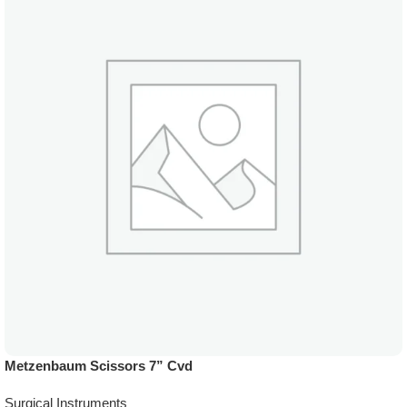
Metzenbaum Scissors 7” Cvd
Surgical Instruments