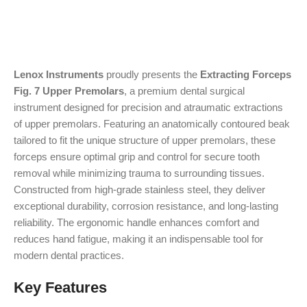
Lenox Instruments
proudly presents the
Extracting Forceps
Fig. 7 Upper Premolars
, a premium dental surgical
instrument designed for precision and atraumatic extractions
of upper premolars. Featuring an anatomically contoured beak
tailored to fit the unique structure of upper premolars, these
forceps ensure optimal grip and control for secure tooth
removal while minimizing trauma to surrounding tissues.
Constructed from high-grade stainless steel, they deliver
exceptional durability, corrosion resistance, and long-lasting
reliability. The ergonomic handle enhances comfort and
reduces hand fatigue, making it an indispensable tool for
modern dental practices.
Key Features