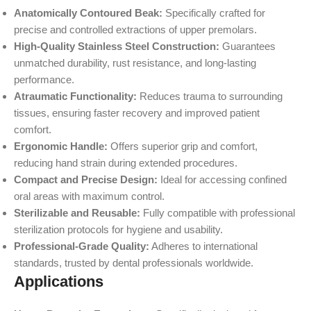
Anatomically Contoured Beak:
Specifically crafted for
precise and controlled extractions of upper premolars.
High-Quality Stainless Steel Construction:
Guarantees
unmatched durability, rust resistance, and long-lasting
performance.
Atraumatic Functionality:
Reduces trauma to surrounding
tissues, ensuring faster recovery and improved patient
comfort.
Ergonomic Handle:
Offers superior grip and comfort,
reducing hand strain during extended procedures.
Compact and Precise Design:
Ideal for accessing confined
oral areas with maximum control.
Sterilizable and Reusable:
Fully compatible with professional
sterilization protocols for hygiene and usability.
Professional-Grade Quality:
Adheres to international
standards, trusted by dental professionals worldwide.
Applications