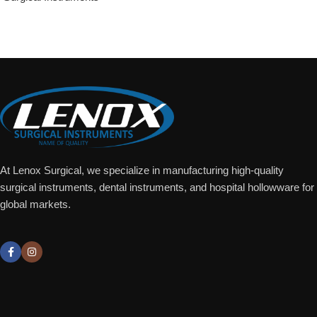
Add To Quote
At Lenox Surgical, we specialize in manufacturing high-quality
surgical instruments, dental instruments, and hospital hollowware for
global markets.