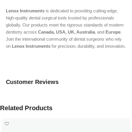
Lenox Instruments
is dedicated to providing cutting-edge,
high-quality dental surgical tools trusted by professionals
globally. Our products meet the rigorous standards of modern
dentistry across
Canada, USA, UK, Australia
, and
Europe
.
Join the international community of dental surgeons who rely
on
Lenox Instruments
for precision, durability, and innovation.
Customer Reviews
Related Products