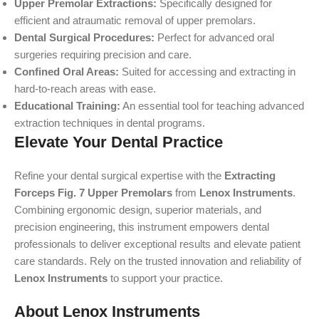
Upper Premolar Extractions:
Specifically designed for
efficient and atraumatic removal of upper premolars.
Dental Surgical Procedures:
Perfect for advanced oral
surgeries requiring precision and care.
Confined Oral Areas:
Suited for accessing and extracting in
hard-to-reach areas with ease.
Educational Training:
An essential tool for teaching advanced
extraction techniques in dental programs.
Elevate Your Dental Practice
Refine your dental surgical expertise with the
Extracting
Forceps Fig. 7 Upper Premolars
from
Lenox Instruments
.
Combining ergonomic design, superior materials, and
precision engineering, this instrument empowers dental
professionals to deliver exceptional results and elevate patient
care standards. Rely on the trusted innovation and reliability of
Lenox Instruments
to support your practice.
About Lenox Instruments