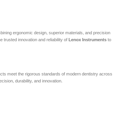
bining ergonomic design, superior materials, and precision
 trusted innovation and reliability of
Lenox Instruments
to
oducts meet the rigorous standards of modern dentistry across
ecision, durability, and innovation.