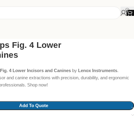
ps Fig. 4 Lower
nines
Fig. 4 Lower Incisors and Canines
by
Lenox Instruments
.
sor and canine extractions with precision, durability, and ergonomic
 professionals. Shop now!
Add To Quote