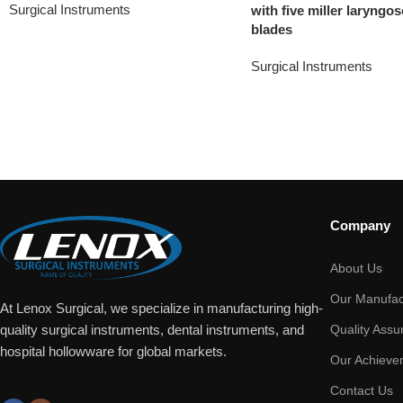
Surgical Instruments
with five miller laryngo
blades
Surgical Instruments
Company
About Us
Our Manufac
At Lenox Surgical, we specialize in manufacturing high-
Quality Assu
quality surgical instruments, dental instruments, and
hospital hollowware for global markets.
Our Achieve
Contact Us