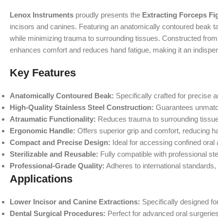
Lenox Instruments
proudly presents the
Extracting Forceps Fi
incisors and canines. Featuring an anatomically contoured beak tai
while minimizing trauma to surrounding tissues. Constructed from hi
enhances comfort and reduces hand fatigue, making it an indispen
Key Features
Anatomically Contoured Beak:
Specifically crafted for precise 
High-Quality Stainless Steel Construction:
Guarantees unmatche
Atraumatic Functionality:
Reduces trauma to surrounding tissues
Ergonomic Handle:
Offers superior grip and comfort, reducing h
Compact and Precise Design:
Ideal for accessing confined oral
Sterilizable and Reusable:
Fully compatible with professional ster
Professional-Grade Quality:
Adheres to international standards,
Applications
Lower Incisor and Canine Extractions:
Specifically designed fo
Dental Surgical Procedures:
Perfect for advanced oral surgeries