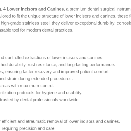
g. 4 Lower Incisors and Canines
, a premium dental surgical instrum
lored to fit the unique structure of lower incisors and canines, these
gh-grade stainless steel, they deliver exceptional durability, corrosio
sable tool for modern dental practices.
and controlled extractions of lower incisors and canines.
d durability, rust resistance, and long-lasting performance.
, ensuring faster recovery and improved patient comfort.
and strain during extended procedures.
 areas with maximum control.
ilization protocols for hygiene and usability.
 trusted by dental professionals worldwide.
r efficient and atraumatic removal of lower incisors and canines.
 requiring precision and care.