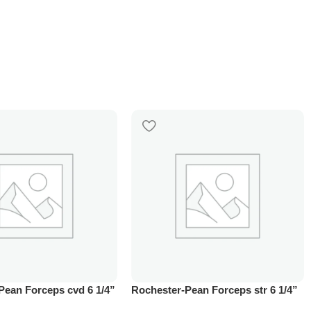
Pean Forceps cvd 6 1/4”
Rochester-Pean Forceps str 6 1/4”