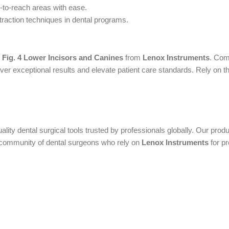
d-to-reach areas with ease.
traction techniques in dental programs.
 Fig. 4 Lower Incisors and Canines
from
Lenox Instruments
. Com
er exceptional results and elevate patient care standards. Rely on the
uality dental surgical tools trusted by professionals globally. Our pr
al community of dental surgeons who rely on
Lenox Instruments
for pr