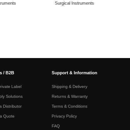
struments
Surgical Instruments
s / B2B
Support & Information
ivate Label
Shipping & Delivery
ply Solutions
Returns & Warranty
 Distributor
Terms & Conditions
a Quote
Privacy Policy
FAQ