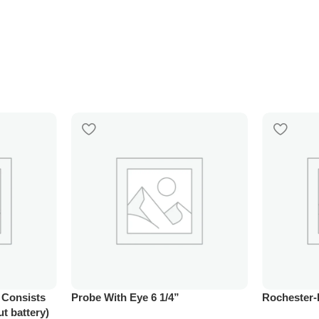
, Consists
Probe With Eye 6 1/4”
Rochester-
ut battery)