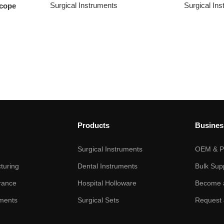
Surgical Instruments
Surgical In
scope
Products
Busines
Surgical Instruments
OEM & Pr
turing
Dental Instruments
Bulk Sup
rance
Hospital Holloware
Become a
ments
Surgical Sets
Request 