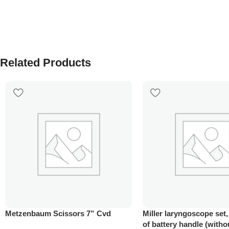
Related Products
Metzenbaum Scissors 7” Cvd
Miller laryngoscope set
of battery handle (witho