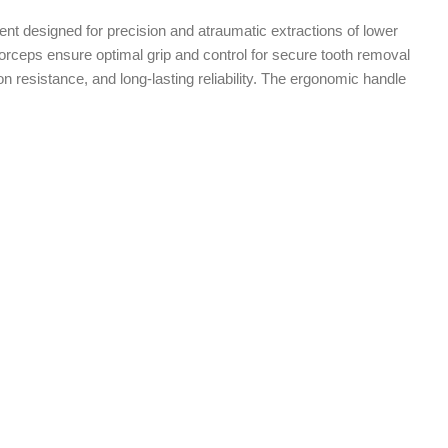
ent designed for precision and atraumatic extractions of lower
 forceps ensure optimal grip and control for secure tooth removal
n resistance, and long-lasting reliability. The ergonomic handle