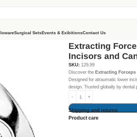
lloware
Surgical Sets
Events & Exibitions
Contact Us
s Fig. 4 Lower Incisors and Canines
Extracting Force
Incisors and Ca
SKU:
129.99
Discover the
Extracting Forceps 
Designed for atraumatic lower inci
design. Trusted globally by dental
Shipping and returns
Product care