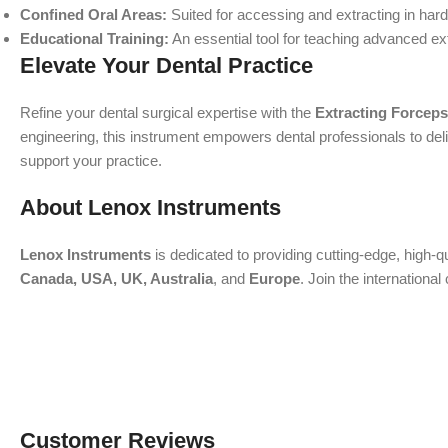
Confined Oral Areas:
Suited for accessing and extracting in har
Educational Training:
An essential tool for teaching advanced ex
Elevate Your Dental Practice
Refine your dental surgical expertise with the
Extracting Forceps
engineering, this instrument empowers dental professionals to deliv
support your practice.
About Lenox Instruments
Lenox Instruments
is dedicated to providing cutting-edge, high-q
Canada, USA, UK, Australia
, and
Europe
. Join the internation
Customer Reviews