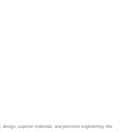
design, superior materials, and precision engineering, this