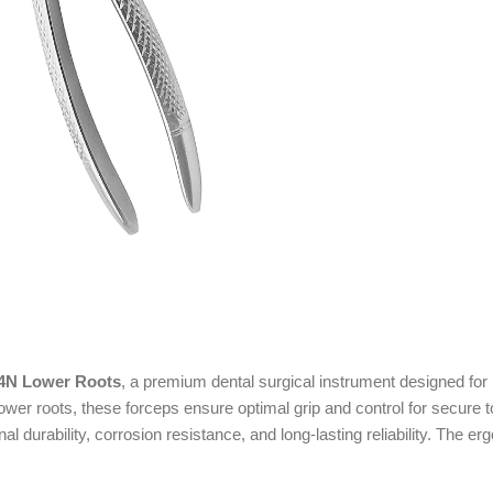
74N Lower Roots
, a premium dental surgical instrument designed for 
 lower roots, these forceps ensure optimal grip and control for secure
nal durability, corrosion resistance, and long-lasting reliability. Th