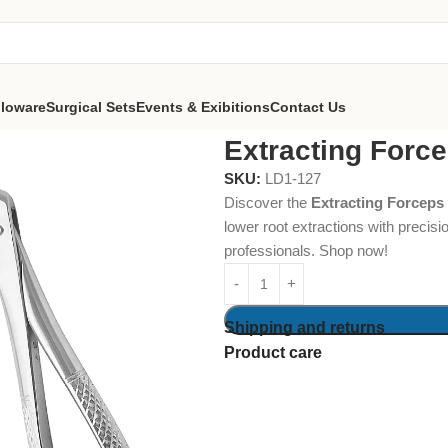
lloware
Surgical Sets
Events & Exibitions
Contact Us
ps #74N Lower Roots
Extracting Forc
SKU:
LD1-127
Discover the
Extracting Forceps
lower root extractions with precisi
professionals. Shop now!
Shipping and returns
Product care