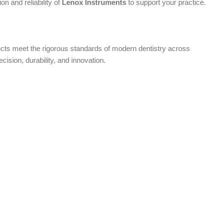
n and reliability of
Lenox Instruments
to support your practice.
oducts meet the rigorous standards of modern dentistry across
ecision, durability, and innovation.