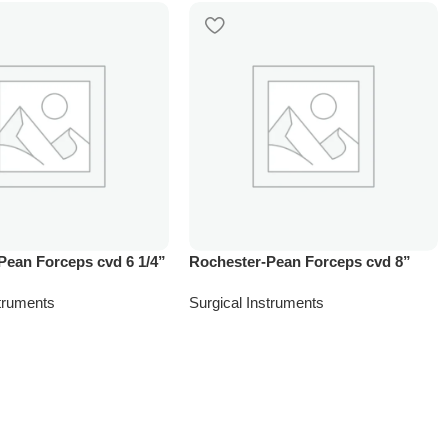
Pean Forceps cvd 6 1/4”
Rochester-Pean Forceps cvd 8”
struments
Surgical Instruments