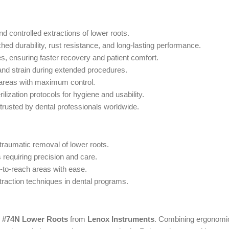
nd controlled extractions of lower roots.
d durability, rust resistance, and long-lasting performance.
, ensuring faster recovery and patient comfort.
and strain during extended procedures.
 areas with maximum control.
ilization protocols for hygiene and usability.
 trusted by dental professionals worldwide.
atraumatic removal of lower roots.
 requiring precision and care.
d-to-reach areas with ease.
traction techniques in dental programs.
s #74N Lower Roots
from
Lenox Instruments
. Combining ergonomic 