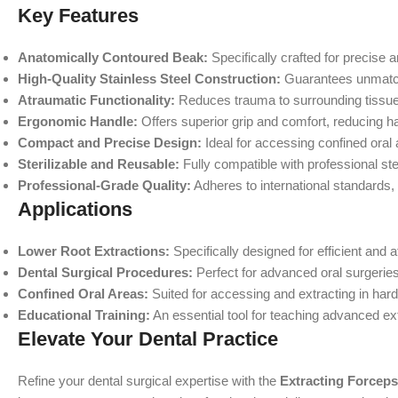
Key Features
Anatomically Contoured Beak:
Specifically crafted for precise a
High-Quality Stainless Steel Construction:
Guarantees unmatche
Atraumatic Functionality:
Reduces trauma to surrounding tissues
Ergonomic Handle:
Offers superior grip and comfort, reducing h
Compact and Precise Design:
Ideal for accessing confined oral
Sterilizable and Reusable:
Fully compatible with professional ster
Professional-Grade Quality:
Adheres to international standards,
Applications
Lower Root Extractions:
Specifically designed for efficient and 
Dental Surgical Procedures:
Perfect for advanced oral surgeries
Confined Oral Areas:
Suited for accessing and extracting in har
Educational Training:
An essential tool for teaching advanced ex
Elevate Your Dental Practice
Refine your dental surgical expertise with the
Extracting Forcep