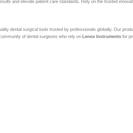
ults and elevate patient care standards. Rely on the trusted innovatio
uality dental surgical tools trusted by professionals globally. Our pr
al community of dental surgeons who rely on
Lenox Instruments
for pr