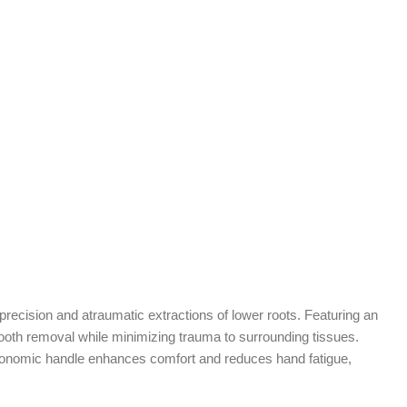
precision and atraumatic extractions of lower roots. Featuring an
 tooth removal while minimizing trauma to surrounding tissues.
e ergonomic handle enhances comfort and reduces hand fatigue,