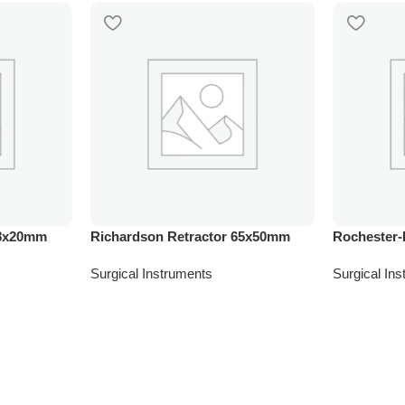
28x20mm
Richardson Retractor 65x50mm
Rochester-
Surgical Instruments
Surgical In