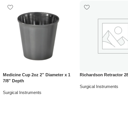
Medicine Cup 2oz 2” Diameter x 1
Richardson Retractor 
7/8” Depth
Surgical Instruments
Surgical Instruments