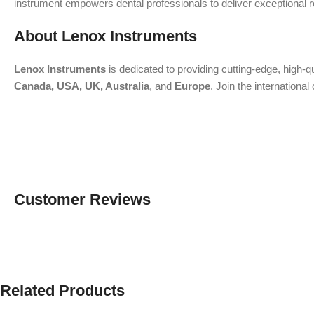
instrument empowers dental professionals to deliver exceptional res
About Lenox Instruments
Lenox Instruments
is dedicated to providing cutting-edge, high-q
Canada, USA, UK, Australia
, and
Europe
. Join the internation
Customer Reviews
Related Products