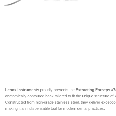
Lenox Instruments
proudly presents the
Extracting Forceps #
anatomically contoured beak tailored to fit the unique structure of
Constructed from high-grade stainless steel, they deliver exceptio
making it an indispensable tool for modern dental practices.