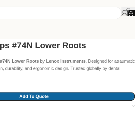
eps #74N Lower Roots
 #74N Lower Roots
by
Lenox Instruments
. Designed for atraumatic
on, durability, and ergonomic design. Trusted globally by dental
Add To Quote