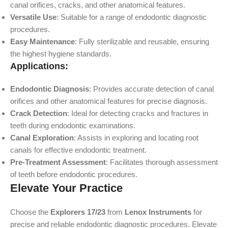
canal orifices, cracks, and other anatomical features.
Versatile Use
: Suitable for a range of endodontic diagnostic
procedures.
Easy Maintenance
: Fully sterilizable and reusable, ensuring
the highest hygiene standards.
Applications:
Endodontic Diagnosis
: Provides accurate detection of canal
orifices and other anatomical features for precise diagnosis.
Crack Detection
: Ideal for detecting cracks and fractures in
teeth during endodontic examinations.
Canal Exploration
: Assists in exploring and locating root
canals for effective endodontic treatment.
Pre-Treatment Assessment
: Facilitates thorough assessment
of teeth before endodontic procedures.
Elevate Your Practice
Choose the
Explorers 17/23
from
Lenox Instruments
for
precise and reliable endodontic diagnostic procedures. Elevate