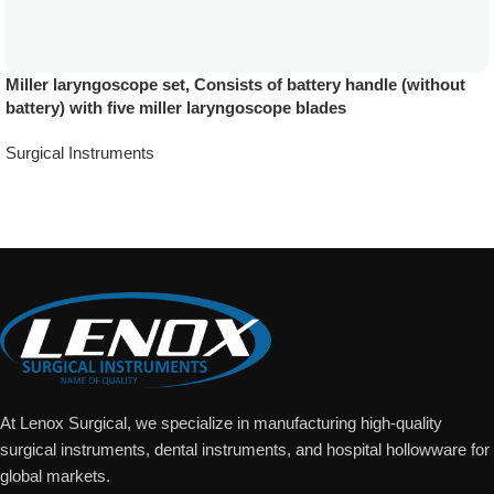
Miller laryngoscope set, Consists of battery handle (without
battery) with five miller laryngoscope blades
Surgical Instruments
Add To Quote
At Lenox Surgical, we specialize in manufacturing high-quality
surgical instruments, dental instruments, and hospital hollowware for
global markets.