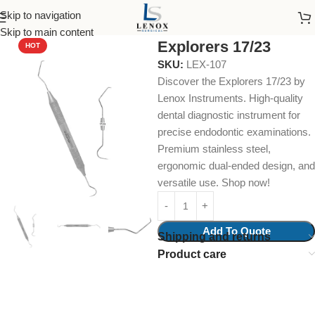
Skip to navigation
Home
Dental Instruments
Diagnostic
Explorers
Skip to main content
Explorers 17/23
HOT
SKU:
LEX-107
Discover the Explorers 17/23 by
Lenox Instruments. High-quality
dental diagnostic instrument for
precise endodontic examinations.
Premium stainless steel,
ergonomic dual-ended design, and
versatile use. Shop now!
Add To Quote
Shipping and returns
Product care