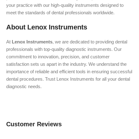
your practice with our high-quality instruments designed to
meet the standards of dental professionals worldwide.
About Lenox Instruments
At
Lenox Instruments
, we are dedicated to providing dental
professionals with top-quality diagnostic instruments. Our
commitment to innovation, precision, and customer
satisfaction sets us apart in the industry. We understand the
importance of reliable and efficient tools in ensuring successful
dental procedures. Trust Lenox Instruments for all your dental
diagnostic needs.
Customer Reviews