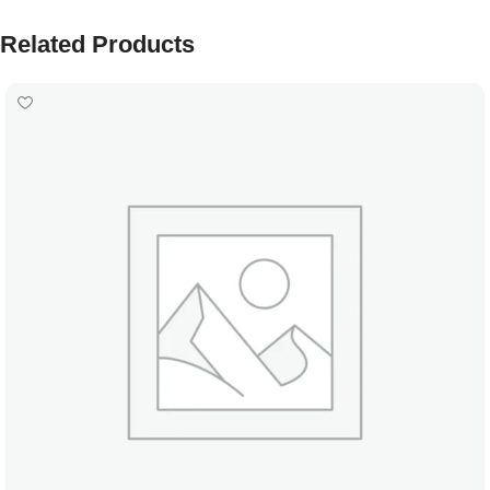
Related Products