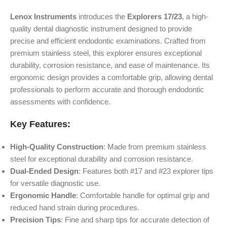
Lenox Instruments
introduces the
Explorers 17/23
, a high-
quality dental diagnostic instrument designed to provide
precise and efficient endodontic examinations. Crafted from
premium stainless steel, this explorer ensures exceptional
durability, corrosion resistance, and ease of maintenance. Its
ergonomic design provides a comfortable grip, allowing dental
professionals to perform accurate and thorough endodontic
assessments with confidence.
Key Features:
High-Quality Construction
: Made from premium stainless
steel for exceptional durability and corrosion resistance.
Dual-Ended Design
: Features both #17 and #23 explorer tips
for versatile diagnostic use.
Ergonomic Handle
: Comfortable handle for optimal grip and
reduced hand strain during procedures.
Precision Tips
: Fine and sharp tips for accurate detection of