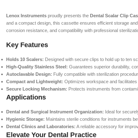
Lenox Instruments
proudly presents the
Dental Scalar Clip Cas
and a compact design, this cassette ensures efficient storage and ea
corrosion resistance, and compatibility with professional sterilizat
Key Features
Holds 10 Scalers:
Designed with secure clips to hold up to ten sc
High-Quality Stainless Steel:
Guarantees superior durability, co
Autoclavable Design:
Fully compatible with sterilization procedu
Compact and Lightweight:
Optimizes workspace and facilitates
Secure Locking Mechanism:
Protects instruments from contamin
Applications
Dental and Surgical Instrument Organization:
Ideal for securel
Hygienic Storage:
Maintains sterile conditions for instruments bef
Dental Clinics and Laboratories:
A reliable accessory for impro
Elevate Your Dental Practice