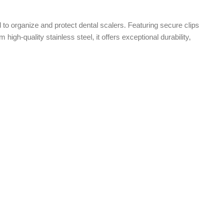
to organize and protect dental scalers. Featuring secure clips
igh-quality stainless steel, it offers exceptional durability,