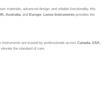
um materials, advanced design, and reliable functionality, this
K, Australia
, and
Europe
,
Lenox Instruments
provides the
ium instruments are trusted by professionals across
Canada, USA,
 elevate the standard of care.