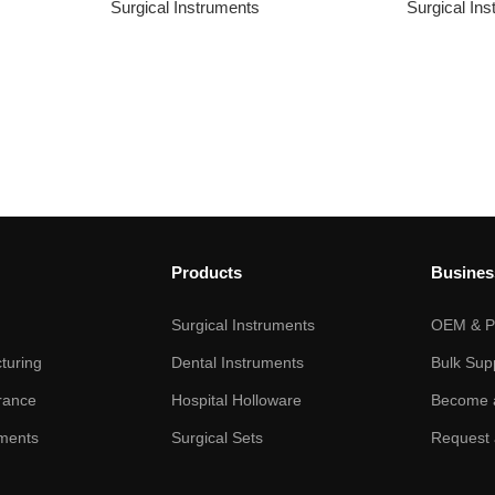
Surgical Instruments
Surgical In
Products
Busines
Surgical Instruments
OEM & Pr
turing
Dental Instruments
Bulk Sup
rance
Hospital Holloware
Become a
ments
Surgical Sets
Request 