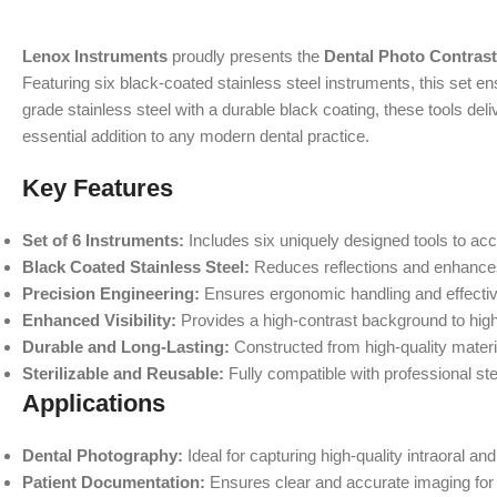
Lenox Instruments
proudly presents the
Dental Photo Contrast
Featuring six black-coated stainless steel instruments, this set e
grade stainless steel with a durable black coating, these tools de
essential addition to any modern dental practice.
Key Features
Set of 6 Instruments:
Includes six uniquely designed tools to a
Black Coated Stainless Steel:
Reduces reflections and enhances 
Precision Engineering:
Ensures ergonomic handling and effectiv
Enhanced Visibility:
Provides a high-contrast background to highl
Durable and Long-Lasting:
Constructed from high-quality materia
Sterilizable and Reusable:
Fully compatible with professional ster
Applications
Dental Photography:
Ideal for capturing high-quality intraoral a
Patient Documentation:
Ensures clear and accurate imaging for 