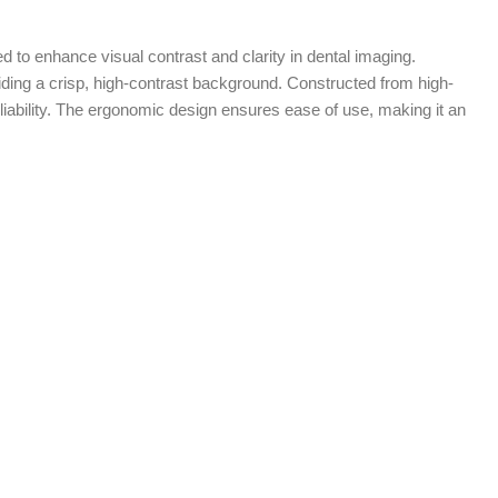
 to enhance visual contrast and clarity in dental imaging.
viding a crisp, high-contrast background. Constructed from high-
eliability. The ergonomic design ensures ease of use, making it an