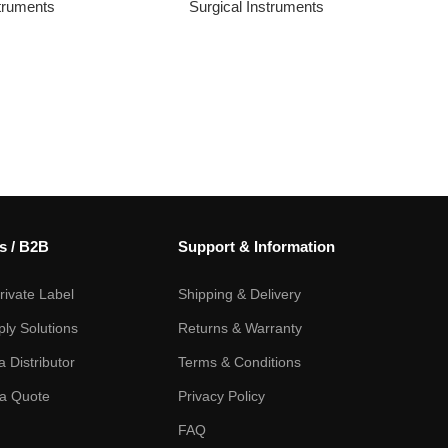
struments
Surgical Instruments
s / B2B
Support & Information
ivate Label
Shipping & Delivery
ply Solutions
Returns & Warranty
 Distributor
Terms & Conditions
a Quote
Privacy Policy
FAQ