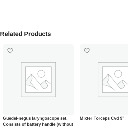
Related Products
Guedel-negus laryngoscope set,
Mixter Forceps Cvd 9”
Consists of battery handle (without