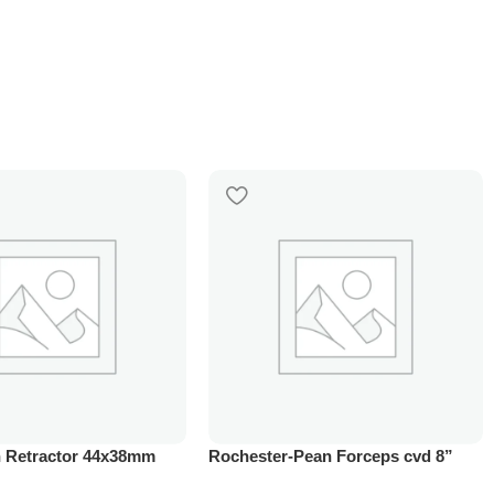
 Retractor 44x38mm
Rochester-Pean Forceps cvd 8”