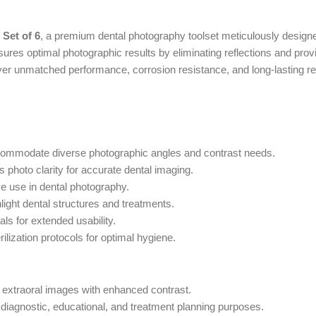
 Set of 6
, a premium dental photography toolset meticulously designed
nsures optimal photographic results by eliminating reflections and pro
liver unmatched performance, corrosion resistance, and long-lasting r
ccommodate diverse photographic angles and contrast needs.
photo clarity for accurate dental imaging.
e use in dental photography.
ight dental structures and treatments.
ls for extended usability.
ilization protocols for optimal hygiene.
nd extraoral images with enhanced contrast.
diagnostic, educational, and treatment planning purposes.