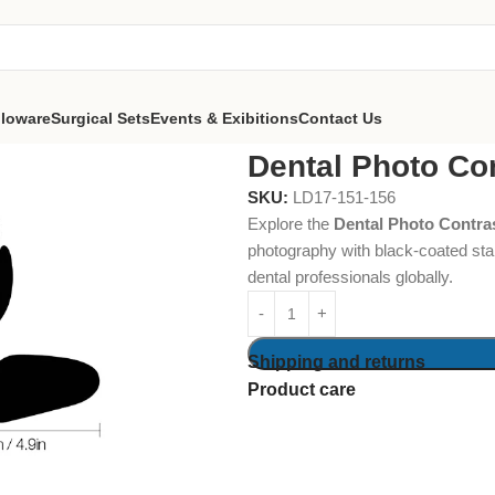
lloware
Surgical Sets
Events & Exibitions
Contact Us
ntrast Set of 6
Dental Photo Con
SKU:
LD17-151-156
Explore the
Dental Photo Contras
photography with black-coated stai
dental professionals globally.
Shipping and returns
Product care