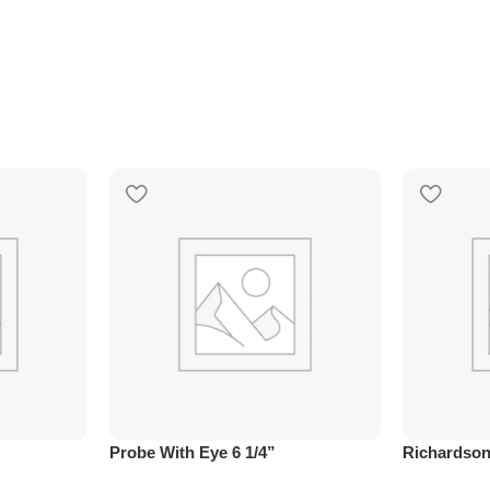
Probe With Eye 6 1/4”
Richardson