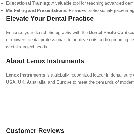
Educational Training:
A valuable tool for teaching advanced den
Marketing and Presentations:
Provides professional-grade image
Elevate Your Dental Practice
Enhance your dental photography with the
Dental Photo Contrast
empowers dental professionals to achieve outstanding imaging resul
dental surgical needs.
About Lenox Instruments
Lenox Instruments
is a globally recognized leader in dental surg
USA, UK, Australia
, and
Europe
to meet the demands of modern de
Customer Reviews