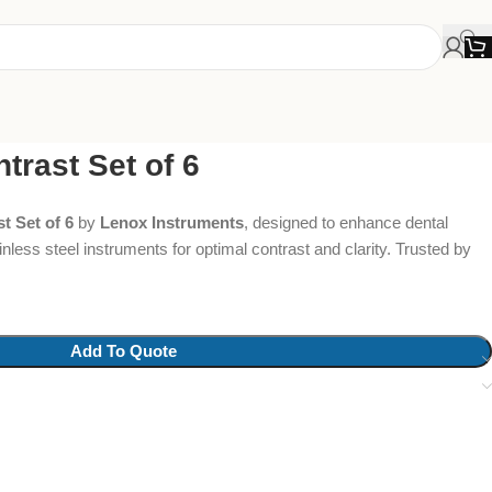
trast Set of 6
t Set of 6
by
Lenox Instruments
, designed to enhance dental
nless steel instruments for optimal contrast and clarity. Trusted by
Add To Quote