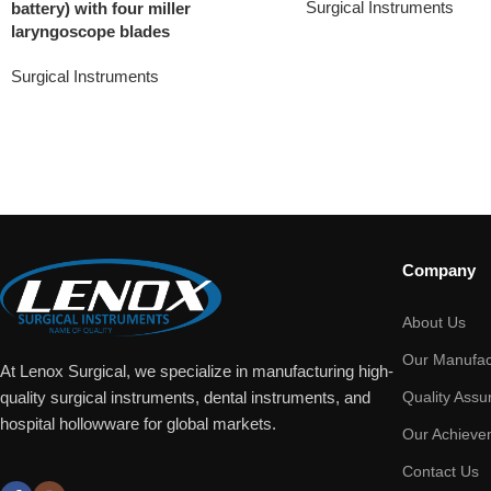
Surgical Instruments
battery) with four miller
laryngoscope blades
Surgical Instruments
Company
About Us
Our Manufac
At Lenox Surgical, we specialize in manufacturing high-
Quality Assu
quality surgical instruments, dental instruments, and
hospital hollowware for global markets.
Our Achieve
Contact Us