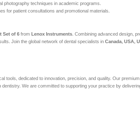
tal photography techniques in academic programs.
s for patient consultations and promotional materials.
 Set of 6
from
Lenox Instruments
. Combining advanced design, pre
ts. Join the global network of dental specialists in
Canada, USA, UK
ical tools, dedicated to innovation, precision, and quality. Our premi
ntistry. We are committed to supporting your practice by delivering 