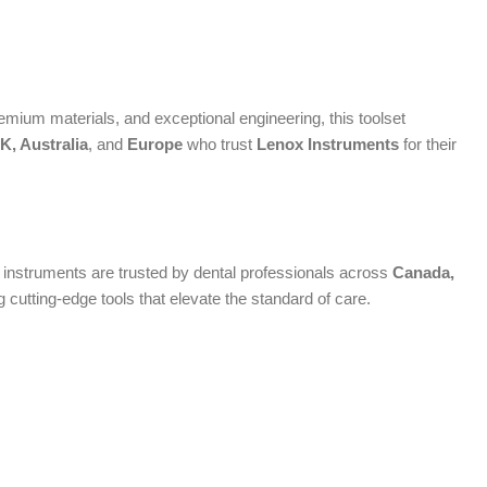
mium materials, and exceptional engineering, this toolset
, Australia
, and
Europe
who trust
Lenox Instruments
for their
um instruments are trusted by dental professionals across
Canada,
cutting-edge tools that elevate the standard of care.