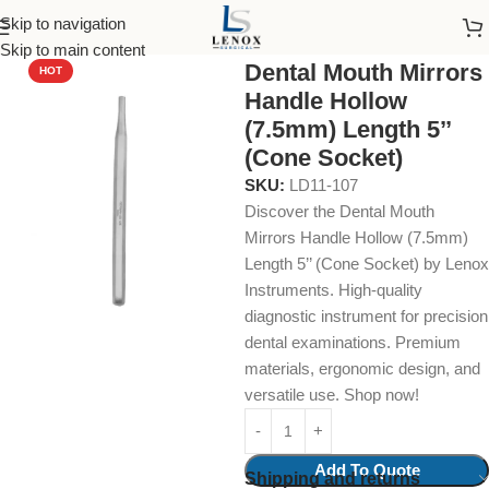
Skip to navigation
Home
Dental Instruments
Diagnostic
Mirrors
Skip to main content
Dental Mouth Mirrors
HOT
Handle Hollow
(7.5mm) Length 5’’
(Cone Socket)
SKU:
LD11-107
Discover the Dental Mouth
Mirrors Handle Hollow (7.5mm)
Length 5’’ (Cone Socket) by Lenox
Instruments. High-quality
diagnostic instrument for precision
dental examinations. Premium
materials, ergonomic design, and
versatile use. Shop now!
Add To Quote
Shipping and returns