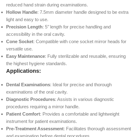
reduced hand strain during examinations.
Hollow Handle
: 7.5mm diameter handle designed to be extra
light and easy to use.
Precision Length
: 5’’ length for precise handling and
accessibility in the oral cavity.
Cone Socket
: Compatible with cone socket mirror heads for
versatile use.
Easy Maintenance
: Fully sterilizable and reusable, ensuring
the highest hygiene standards.
Applications:
Dental Examinations
: Ideal for precise and thorough
examinations of the oral cavity.
Diagnostic Procedures
: Assists in various diagnostic
procedures requiring a mirror handle.
Patient Comfort
: Provides a comfortable and lightweight
instrument for patient examinations.
Pre-Treatment Assessment
: Facilitates thorough assessment
and examination before dental procedures.