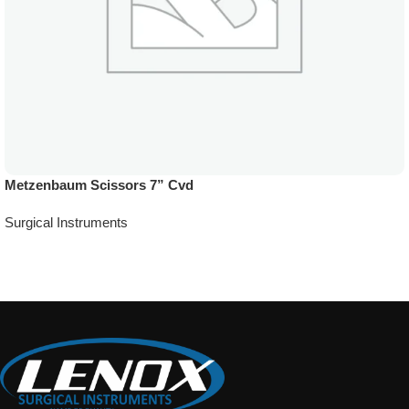
Metzenbaum Scissors 7” Cvd
Surgical Instruments
Add To Quote