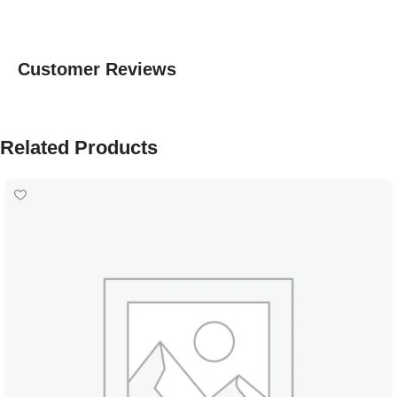
Customer Reviews
Related Products