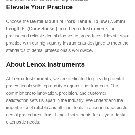
Elevate Your Practice
Choose the
Dental Mouth Mirrors Handle Hollow (7.5mm)
Length 5’’ (Cone Socket)
from
Lenox Instruments
for
precise and reliable dental diagnostic procedures. Elevate your
practice with our high-quality instruments designed to meet the
standards of dental professionals worldwide.
About Lenox Instruments
At
Lenox Instruments
, we are dedicated to providing dental
professionals with top-quality diagnostic instruments. Our
commitment to innovation, precision, and customer
satisfaction sets us apart in the industry. We understand the
importance of reliable and efficient tools in ensuring successful
dental procedures. Trust Lenox Instruments for all your dental
diagnostic needs.