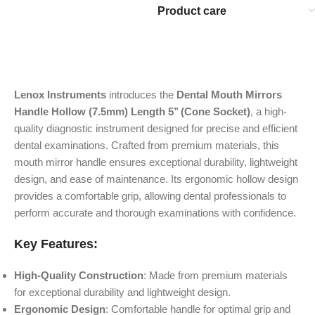
Product care
Lenox Instruments
introduces the
Dental Mouth Mirrors
Handle Hollow (7.5mm) Length 5’’ (Cone Socket)
, a high-
quality diagnostic instrument designed for precise and efficient
dental examinations. Crafted from premium materials, this
mouth mirror handle ensures exceptional durability, lightweight
design, and ease of maintenance. Its ergonomic hollow design
provides a comfortable grip, allowing dental professionals to
perform accurate and thorough examinations with confidence.
Key Features:
High-Quality Construction
: Made from premium materials
for exceptional durability and lightweight design.
Ergonomic Design
: Comfortable handle for optimal grip and