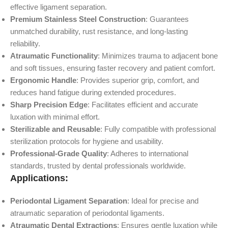
effective ligament separation.
Premium Stainless Steel Construction
: Guarantees
unmatched durability, rust resistance, and long-lasting
reliability.
Atraumatic Functionality
: Minimizes trauma to adjacent bone
and soft tissues, ensuring faster recovery and patient comfort.
Ergonomic Handle
: Provides superior grip, comfort, and
reduces hand fatigue during extended procedures.
Sharp Precision Edge
: Facilitates efficient and accurate
luxation with minimal effort.
Sterilizable and Reusable
: Fully compatible with professional
sterilization protocols for hygiene and usability.
Professional-Grade Quality
: Adheres to international
standards, trusted by dental professionals worldwide.
Applications:
Periodontal Ligament Separation
: Ideal for precise and
atraumatic separation of periodontal ligaments.
Atraumatic Dental Extractions
: Ensures gentle luxation while