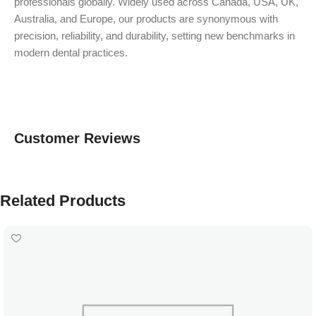
professionals globally. Widely used across Canada, USA, UK,
Australia, and Europe, our products are synonymous with
precision, reliability, and durability, setting new benchmarks in
modern dental practices.
Customer Reviews
Related Products