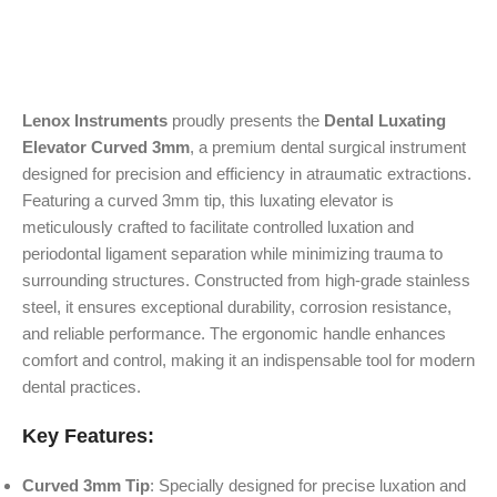
Lenox Instruments
proudly presents the
Dental Luxating
Elevator Curved 3mm
, a premium dental surgical instrument
designed for precision and efficiency in atraumatic extractions.
Featuring a curved 3mm tip, this luxating elevator is
meticulously crafted to facilitate controlled luxation and
periodontal ligament separation while minimizing trauma to
surrounding structures. Constructed from high-grade stainless
steel, it ensures exceptional durability, corrosion resistance,
and reliable performance. The ergonomic handle enhances
comfort and control, making it an indispensable tool for modern
dental practices.
Key Features:
Curved 3mm Tip
: Specially designed for precise luxation and