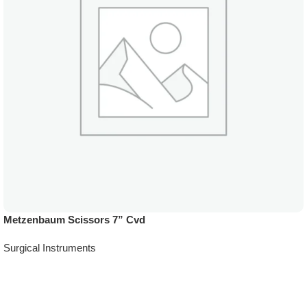
Metzenbaum Scissors 7” Cvd
Surgical Instruments
Add To Quote