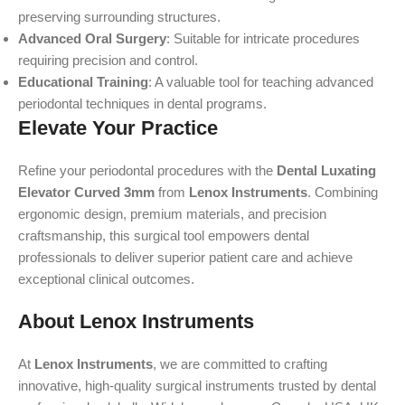
preserving surrounding structures.
Advanced Oral Surgery
: Suitable for intricate procedures
requiring precision and control.
Educational Training
: A valuable tool for teaching advanced
periodontal techniques in dental programs.
Elevate Your Practice
Refine your periodontal procedures with the
Dental Luxating
Elevator Curved 3mm
from
Lenox Instruments
. Combining
ergonomic design, premium materials, and precision
craftsmanship, this surgical tool empowers dental
professionals to deliver superior patient care and achieve
exceptional clinical outcomes.
About Lenox Instruments
At
Lenox Instruments
, we are committed to crafting
innovative, high-quality surgical instruments trusted by dental