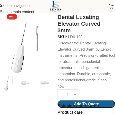
Skip to navigation
Home
Dental Instruments
Dental Surgical
Elevators
Skip to main content
Dental Luxating
HOT
Elevator Curved
3mm
SKU:
LD6-193
Discover the Dental Luxating
Elevator Curved 3mm by Lenox
Instruments. Precision-crafted tool
for atraumatic periodontal
procedures and ligament
separation. Durable, ergonomic,
and professional-grade. Shop
now!
Add To Quote
Shipping and returns
Product care