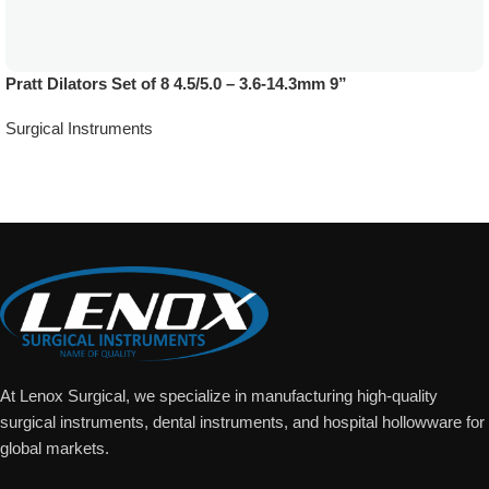
Pratt Dilators Set of 8 4.5/5.0 – 3.6-14.3mm 9”
Surgical Instruments
Add To Quote
At Lenox Surgical, we specialize in manufacturing high-quality
surgical instruments, dental instruments, and hospital hollowware for
global markets.