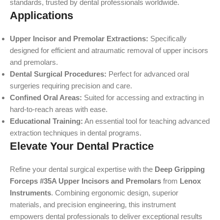
standards, trusted by dental professionals worldwide.
Applications
Upper Incisor and Premolar Extractions:
Specifically
designed for efficient and atraumatic removal of upper incisors
and premolars.
Dental Surgical Procedures:
Perfect for advanced oral
surgeries requiring precision and care.
Confined Oral Areas:
Suited for accessing and extracting in
hard-to-reach areas with ease.
Educational Training:
An essential tool for teaching advanced
extraction techniques in dental programs.
Elevate Your Dental Practice
Refine your dental surgical expertise with the
Deep Gripping
Forceps #35A Upper Incisors and Premolars
from
Lenox
Instruments
. Combining ergonomic design, superior
materials, and precision engineering, this instrument
empowers dental professionals to deliver exceptional results