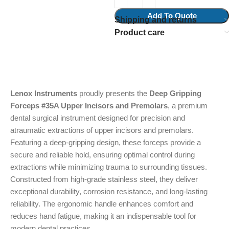
Add To Quote
Shipping and returns
Product care
Lenox Instruments
proudly presents the
Deep Gripping
Forceps #35A Upper Incisors and Premolars
, a premium
dental surgical instrument designed for precision and
atraumatic extractions of upper incisors and premolars.
Featuring a deep-gripping design, these forceps provide a
secure and reliable hold, ensuring optimal control during
extractions while minimizing trauma to surrounding tissues.
Constructed from high-grade stainless steel, they deliver
exceptional durability, corrosion resistance, and long-lasting
reliability. The ergonomic handle enhances comfort and
reduces hand fatigue, making it an indispensable tool for
modern dental practices.