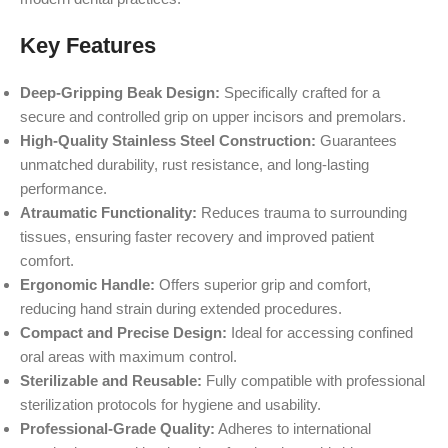
Key Features
Deep-Gripping Beak Design:
Specifically crafted for a
secure and controlled grip on upper incisors and premolars.
High-Quality Stainless Steel Construction:
Guarantees
unmatched durability, rust resistance, and long-lasting
performance.
Atraumatic Functionality:
Reduces trauma to surrounding
tissues, ensuring faster recovery and improved patient
comfort.
Ergonomic Handle:
Offers superior grip and comfort,
reducing hand strain during extended procedures.
Compact and Precise Design:
Ideal for accessing confined
oral areas with maximum control.
Sterilizable and Reusable:
Fully compatible with professional
sterilization protocols for hygiene and usability.
Professional-Grade Quality:
Adheres to international