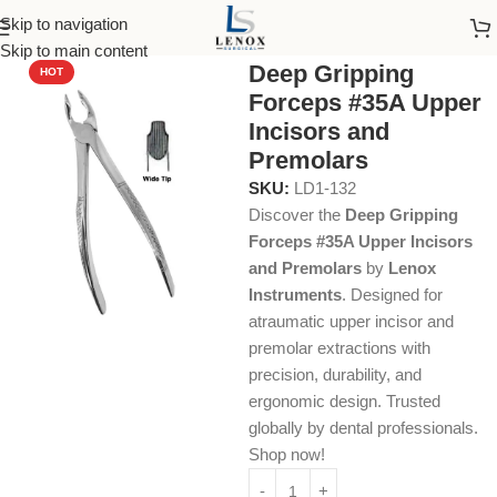
Skip to navigation
Home
Dental Instruments
Dental Surgical
Forceps
Skip to main content
Deep Gripping
HOT
Forceps #35A Upper
Incisors and
Premolars
SKU:
LD1-132
Discover the
Deep Gripping
Forceps #35A Upper Incisors
and Premolars
by
Lenox
Instruments
. Designed for
atraumatic upper incisor and
premolar extractions with
precision, durability, and
ergonomic design. Trusted
globally by dental professionals.
Shop now!