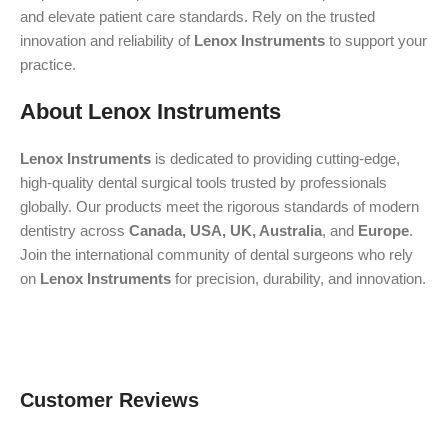
and elevate patient care standards. Rely on the trusted
innovation and reliability of
Lenox Instruments
to support your
practice.
About Lenox Instruments
Lenox Instruments
is dedicated to providing cutting-edge,
high-quality dental surgical tools trusted by professionals
globally. Our products meet the rigorous standards of modern
dentistry across
Canada, USA, UK, Australia
, and
Europe
.
Join the international community of dental surgeons who rely
on
Lenox Instruments
for precision, durability, and innovation.
Customer Reviews