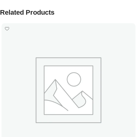
Related Products