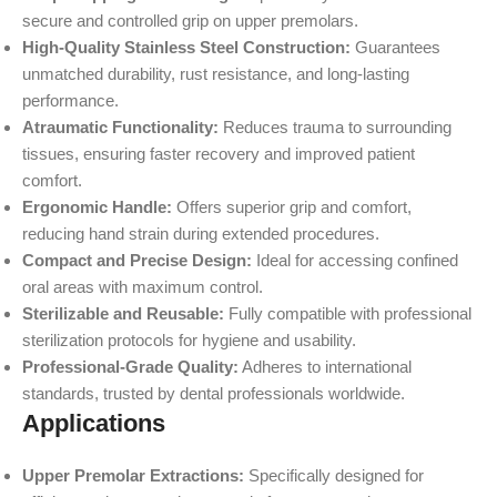
secure and controlled grip on upper premolars.
High-Quality Stainless Steel Construction:
Guarantees
unmatched durability, rust resistance, and long-lasting
performance.
Atraumatic Functionality:
Reduces trauma to surrounding
tissues, ensuring faster recovery and improved patient
comfort.
Ergonomic Handle:
Offers superior grip and comfort,
reducing hand strain during extended procedures.
Compact and Precise Design:
Ideal for accessing confined
oral areas with maximum control.
Sterilizable and Reusable:
Fully compatible with professional
sterilization protocols for hygiene and usability.
Professional-Grade Quality:
Adheres to international
standards, trusted by dental professionals worldwide.
Applications
Upper Premolar Extractions:
Specifically designed for