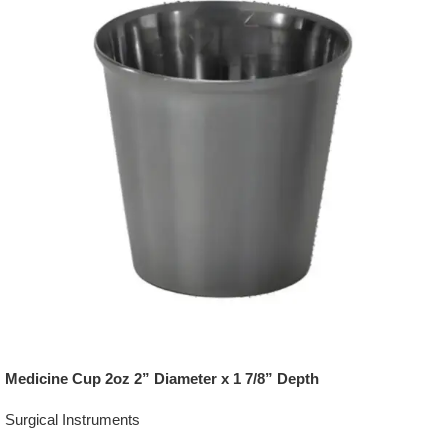
Medicine Cup 2oz 2” Diameter x 1 7/8” Depth
Surgical Instruments