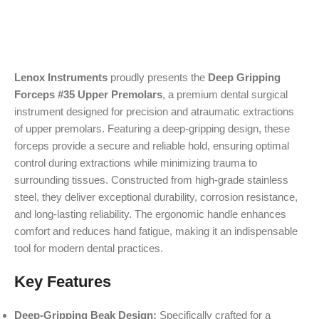
Lenox Instruments
proudly presents the
Deep Gripping
Forceps #35 Upper Premolars
, a premium dental surgical
instrument designed for precision and atraumatic extractions
of upper premolars. Featuring a deep-gripping design, these
forceps provide a secure and reliable hold, ensuring optimal
control during extractions while minimizing trauma to
surrounding tissues. Constructed from high-grade stainless
steel, they deliver exceptional durability, corrosion resistance,
and long-lasting reliability. The ergonomic handle enhances
comfort and reduces hand fatigue, making it an indispensable
tool for modern dental practices.
Key Features
Deep-Gripping Beak Design:
Specifically crafted for a