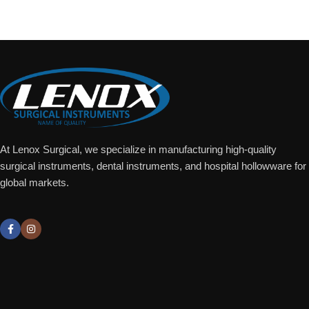
Add To Quote
At Lenox Surgical, we specialize in manufacturing high-quality
surgical instruments, dental instruments, and hospital hollowware for
global markets.