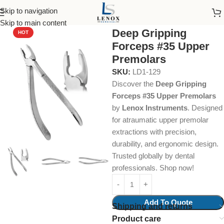
Skip to navigation
Home
Dental Instruments
Dental Surgical
Forceps
Skip to main content
Deep Gripping
HOT
Forceps #35 Upper
Premolars
SKU:
LD1-129
Discover the
Deep Gripping
Forceps #35 Upper Premolars
by
Lenox Instruments
. Designed
for atraumatic upper premolar
extractions with precision,
durability, and ergonomic design.
Trusted globally by dental
professionals. Shop now!
Add To Quote
Shipping and returns
Product care