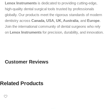
Lenox Instruments
is dedicated to providing cutting-edge,
high-quality dental surgical tools trusted by professionals
globally. Our products meet the rigorous standards of modern
dentistry across
Canada, USA, UK, Australia
, and
Europe
.
Join the international community of dental surgeons who rely
on
Lenox Instruments
for precision, durability, and innovation.
Customer Reviews
Related Products