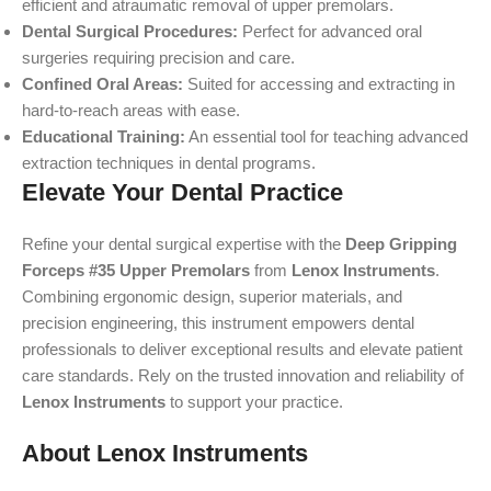
efficient and atraumatic removal of upper premolars.
Dental Surgical Procedures:
Perfect for advanced oral
surgeries requiring precision and care.
Confined Oral Areas:
Suited for accessing and extracting in
hard-to-reach areas with ease.
Educational Training:
An essential tool for teaching advanced
extraction techniques in dental programs.
Elevate Your Dental Practice
Refine your dental surgical expertise with the
Deep Gripping
Forceps #35 Upper Premolars
from
Lenox Instruments
.
Combining ergonomic design, superior materials, and
precision engineering, this instrument empowers dental
professionals to deliver exceptional results and elevate patient
care standards. Rely on the trusted innovation and reliability of
Lenox Instruments
to support your practice.
About Lenox Instruments