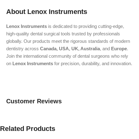
About Lenox Instruments
Lenox Instruments
is dedicated to providing cutting-edge,
high-quality dental surgical tools trusted by professionals
globally. Our products meet the rigorous standards of modern
dentistry across
Canada, USA, UK, Australia
, and
Europe
.
Join the international community of dental surgeons who rely
on
Lenox Instruments
for precision, durability, and innovation.
Customer Reviews
Related Products