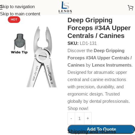
Skip to navigation
Home
Dental Instruments
Dental Surgical
Forceps
Skip to main content
Deep Gripping
HOT
Forceps #34A Upper
Centrals / Canines
SKU:
LD1-131
Discover the
Deep Gripping
Forceps #34A Upper Centrals /
Canines
by
Lenox Instruments
.
Designed for atraumatic upper
central and canine extractions
with precision, durability, and
ergonomic design. Trusted
globally by dental professionals.
Shop now!
Add To Quote
Shipping and returns