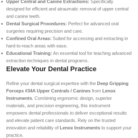
Upper Central and Canine Extractions:
Specifically
designed for efficient and atraumatic removal of upper central
and canine teeth.
Dental Surgical Procedures:
Perfect for advanced oral
surgeries requiring precision and care.
Confined Oral Areas:
Suited for accessing and extracting in
hard-to-reach areas with ease.
Educational Training:
An essential tool for teaching advanced
extraction techniques in dental programs.
Elevate Your Dental Practice
Refine your dental surgical expertise with the
Deep Gripping
Forceps #34A Upper Centrals / Canines
from
Lenox
Instruments
. Combining ergonomic design, superior
materials, and precision engineering, this instrument
empowers dental professionals to deliver exceptional results
and elevate patient care standards. Rely on the trusted
innovation and reliability of
Lenox Instruments
to support your
practice.