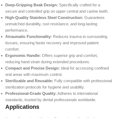
Deep-Gripping Beak Design:
Specifically crafted for a
secure and controlled grip on upper central and canine teeth.
High-Quality Stainless Steel Construction:
Guarantees
unmatched durability, rust resistance, and long-lasting
performance.
Atraumatic Functionality:
Reduces trauma to surrounding
tissues, ensuring faster recovery and improved patient
comfort.
Ergonomic Handle:
Offers superior grip and comfort,
reducing hand strain during extended procedures.
Compact and Precise Design:
Ideal for accessing confined
oral areas with maximum control.
Sterilizable and Reusable:
Fully compatible with professional
sterilization protocols for hygiene and usability.
Professional-Grade Quality:
Adheres to international
standards, trusted by dental professionals worldwide.
Applications