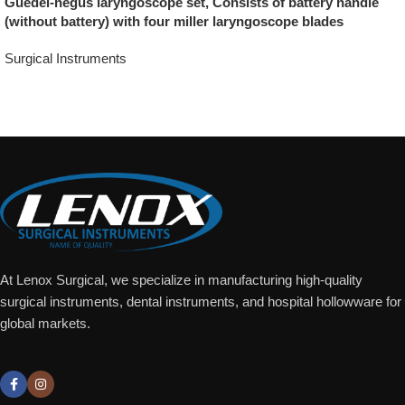
Guedel-negus laryngoscope set, Consists of battery handle
(without battery) with four miller laryngoscope blades
Surgical Instruments
Add To Quote
At Lenox Surgical, we specialize in manufacturing high-quality
surgical instruments, dental instruments, and hospital hollowware for
global markets.