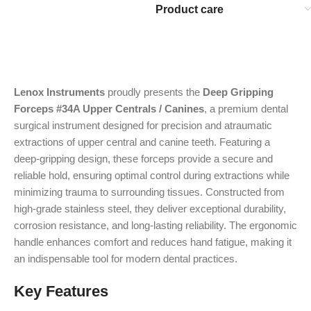
Product care
Lenox Instruments
proudly presents the
Deep Gripping
Forceps #34A Upper Centrals / Canines
, a premium dental
surgical instrument designed for precision and atraumatic
extractions of upper central and canine teeth. Featuring a
deep-gripping design, these forceps provide a secure and
reliable hold, ensuring optimal control during extractions while
minimizing trauma to surrounding tissues. Constructed from
high-grade stainless steel, they deliver exceptional durability,
corrosion resistance, and long-lasting reliability. The ergonomic
handle enhances comfort and reduces hand fatigue, making it
an indispensable tool for modern dental practices.
Key Features