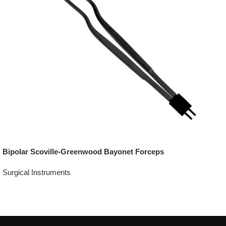
Bipolar Scoville-Greenwood Bayonet Forceps
Surgical Instruments
Add To Quote