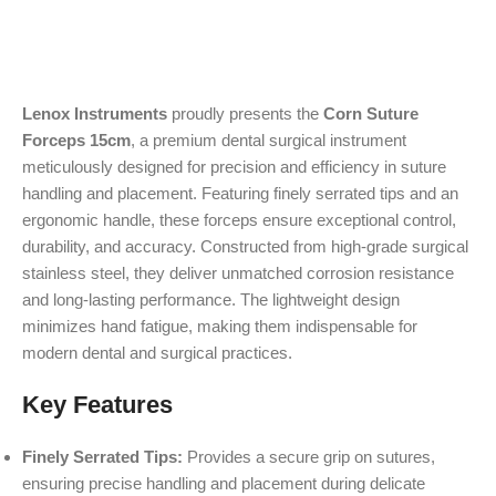
Lenox Instruments
proudly presents the
Corn Suture
Forceps 15cm
, a premium dental surgical instrument
meticulously designed for precision and efficiency in suture
handling and placement. Featuring finely serrated tips and an
ergonomic handle, these forceps ensure exceptional control,
durability, and accuracy. Constructed from high-grade surgical
stainless steel, they deliver unmatched corrosion resistance
and long-lasting performance. The lightweight design
minimizes hand fatigue, making them indispensable for
modern dental and surgical practices.
Key Features
Finely Serrated Tips:
Provides a secure grip on sutures,
ensuring precise handling and placement during delicate