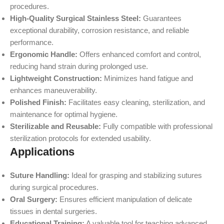
procedures.
High-Quality Surgical Stainless Steel:
Guarantees
exceptional durability, corrosion resistance, and reliable
performance.
Ergonomic Handle:
Offers enhanced comfort and control,
reducing hand strain during prolonged use.
Lightweight Construction:
Minimizes hand fatigue and
enhances maneuverability.
Polished Finish:
Facilitates easy cleaning, sterilization, and
maintenance for optimal hygiene.
Sterilizable and Reusable:
Fully compatible with professional
sterilization protocols for extended usability.
Applications
Suture Handling:
Ideal for grasping and stabilizing sutures
during surgical procedures.
Oral Surgery:
Ensures efficient manipulation of delicate
tissues in dental surgeries.
Educational Training:
A valuable tool for teaching advanced