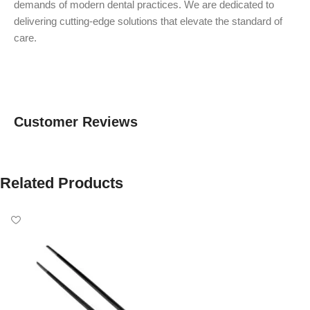
demands of modern dental practices. We are dedicated to
delivering cutting-edge solutions that elevate the standard of
care.
Customer Reviews
Related Products