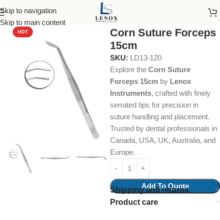
Skip to navigation
Home
Dental Instruments
Dental Surgical
Tissue Forceps
Skip to main content
Corn Suture Forceps
HOT
15cm
SKU:
LD13-120
Explore the
Corn Suture
Forceps 15cm
by
Lenox
Instruments
, crafted with finely
serrated tips for precision in
suture handling and placement.
Trusted by dental professionals in
Canada, USA, UK, Australia, and
Europe.
Add To Quote
Shipping and returns
Product care