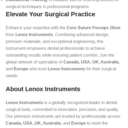
surgical techniques in professional programs.
Elevate Your Surgical Practice
Enhance your expertise with the
Corn Suture Forceps 15cm
from
Lenox Instruments
. Combining advanced design,
premium materials, and exceptional engineering, this
instrument empowers dental professionals to achieve
outstanding results while ensuring patient comfort. Join the
global network of specialists in
Canada, USA, UK, Australia
,
and
Europe
who trust
Lenox Instruments
for their surgical
needs.
About Lenox Instruments
Lenox Instruments
is a globally recognized leader in dental
surgical tools, committed to innovation, precision, and quality.
Our premium instruments are trusted by professionals across
Canada, USA, UK, Australia
, and
Europe
to meet the