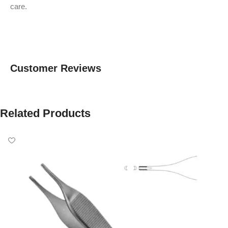
care.
Customer Reviews
Related Products