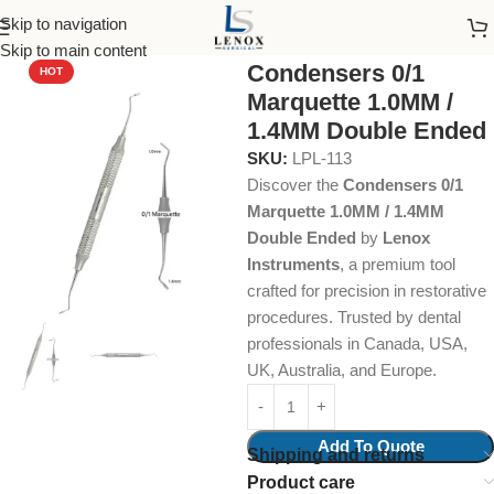
Skip to navigation
Home
Endodontic
Pluggers/Condensers
Skip to main content
Condensers 0/1
HOT
Marquette 1.0MM /
1.4MM Double Ended
SKU:
LPL-113
Discover the
Condensers 0/1
Marquette 1.0MM / 1.4MM
Double Ended
by
Lenox
Instruments
, a premium tool
crafted for precision in restorative
procedures. Trusted by dental
professionals in Canada, USA,
UK, Australia, and Europe.
Add To Quote
Shipping and returns
Product care