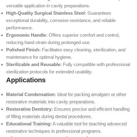
versatile application in cavity preparations.
High-Quality Surgical Stainless Steel:
Guarantees
exceptional durability, corrosion resistance, and reliable
performance.
Ergonomic Handle:
Offers superior comfort and control,
reducing hand strain during prolonged use.
Polished Finish:
Facilitates easy cleaning, sterilization, and
maintenance for optimal hygiene.
Sterilizable and Reusable:
Fully compatible with professional
sterilization protocols for extended usability.
Applications
Material Condensation:
Ideal for packing amalgam or other
restorative materials into cavity preparations.
Restorative Dentistry:
Ensures precise and efficient handling
of filling materials during dental procedures.
Educational Training:
A valuable tool for teaching advanced
restorative techniques in professional programs.