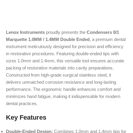
Lenox Instruments
proudly presents the
Condensers 0/1
Marquette 1.0MM / 1.4MM Double Ended
, a premium dental
instrument meticulously designed for precision and efficiency
in restorative procedures. Featuring double-ended tips with
sizes 1.0mm and 1.4mm, this versatile tool ensures accurate
packing of restorative materials into cavity preparations.
Constructed from high-grade surgical stainless steel, it
delivers unmatched corrosion resistance and long-lasting
performance. The ergonomic handle enhances comfort and
minimizes hand fatigue, making it indispensable for modern
dental practices.
Key Features
Double-Ended Design:
Combines 1.0mm and 1.4mm tips for