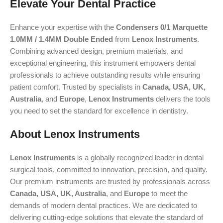
Elevate Your Dental Practice
Enhance your expertise with the
Condensers 0/1 Marquette
1.0MM / 1.4MM Double Ended
from
Lenox Instruments
.
Combining advanced design, premium materials, and
exceptional engineering, this instrument empowers dental
professionals to achieve outstanding results while ensuring
patient comfort. Trusted by specialists in
Canada, USA, UK,
Australia
, and
Europe
,
Lenox Instruments
delivers the tools
you need to set the standard for excellence in dentistry.
About Lenox Instruments
Lenox Instruments
is a globally recognized leader in dental
surgical tools, committed to innovation, precision, and quality.
Our premium instruments are trusted by professionals across
Canada, USA, UK, Australia
, and
Europe
to meet the
demands of modern dental practices. We are dedicated to
delivering cutting-edge solutions that elevate the standard of