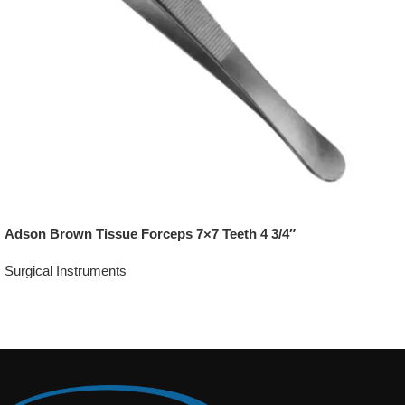
Adson Brown Tissue Forceps 7×7 Teeth 4 3/4″
Surgical Instruments
Add To Quote