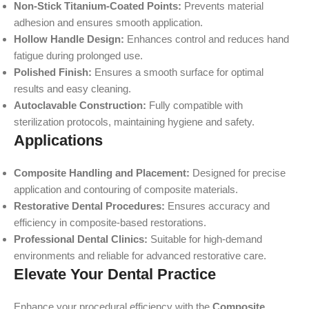
Non-Stick Titanium-Coated Points:
Prevents material
adhesion and ensures smooth application.
Hollow Handle Design:
Enhances control and reduces hand
fatigue during prolonged use.
Polished Finish:
Ensures a smooth surface for optimal
results and easy cleaning.
Autoclavable Construction:
Fully compatible with
sterilization protocols, maintaining hygiene and safety.
Applications
Composite Handling and Placement:
Designed for precise
application and contouring of composite materials.
Restorative Dental Procedures:
Ensures accuracy and
efficiency in composite-based restorations.
Professional Dental Clinics:
Suitable for high-demand
environments and reliable for advanced restorative care.
Elevate Your Dental Practice
Enhance your procedural efficiency with the
Composite