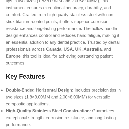
tips in two sizes (1.8×8.00MM and 2.00×8.00MM), this
instrument ensures exceptional accuracy, durability, and
comfort. Crafted from high-quality stainless steel with non-
stick titanium-coated points, it offers superior corrosion
resistance and long-lasting performance. The hollow handle
design enhances control and reduces hand fatigue, making it
an essential addition to any dental practice. Trusted by dental
professionals across
Canada, USA, UK, Australia
, and
Europe
, this tool is ideal for achieving outstanding patient
outcomes.
Key Features
Double-Ended Horizontal Design:
Includes precision tips in
two sizes (1.8×8.00MM and 2.00×8.00MM) for versatile
composite applications.
High-Quality Stainless Steel Construction:
Guarantees
exceptional strength, corrosion resistance, and long-lasting
performance.