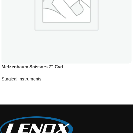
Metzenbaum Scissors 7” Cvd
Surgical Instruments
Add To Quote