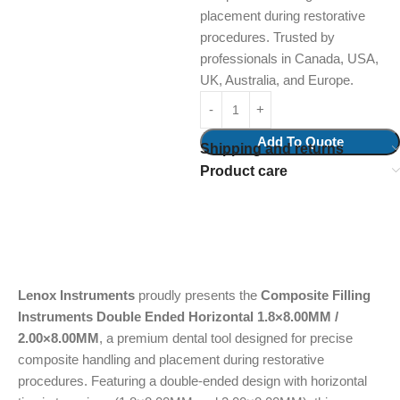
placement during restorative
procedures. Trusted by
professionals in Canada, USA,
UK, Australia, and Europe.
Add To Quote
Shipping and returns
Product care
Lenox Instruments
proudly presents the
Composite Filling
Instruments Double Ended Horizontal 1.8×8.00MM /
2.00×8.00MM
, a premium dental tool designed for precise
composite handling and placement during restorative
procedures. Featuring a double-ended design with horizontal