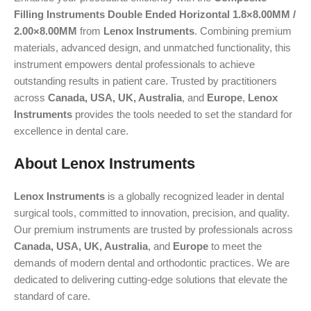
Filling Instruments Double Ended Horizontal 1.8×8.00MM /
2.00×8.00MM
from
Lenox Instruments
. Combining premium
materials, advanced design, and unmatched functionality, this
instrument empowers dental professionals to achieve
outstanding results in patient care. Trusted by practitioners
across
Canada, USA, UK, Australia
, and
Europe
,
Lenox
Instruments
provides the tools needed to set the standard for
excellence in dental care.
About Lenox Instruments
Lenox Instruments
is a globally recognized leader in dental
surgical tools, committed to innovation, precision, and quality.
Our premium instruments are trusted by professionals across
Canada, USA, UK, Australia
, and
Europe
to meet the
demands of modern dental and orthodontic practices. We are
dedicated to delivering cutting-edge solutions that elevate the
standard of care.