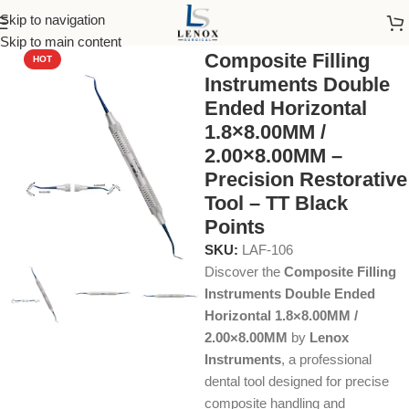
Skip to navigation
Home
Dental Instruments
Restorative
Composite
Skip to main content
Composite Filling
HOT
Instruments Double
Ended Horizontal
1.8×8.00MM /
2.00×8.00MM –
Precision Restorative
Tool – TT Black
Points
SKU:
LAF-106
Discover the
Composite Filling
Instruments Double Ended
Horizontal 1.8×8.00MM /
2.00×8.00MM
by
Lenox
Instruments
, a professional
dental tool designed for precise
composite handling and