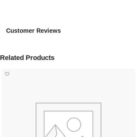
Customer Reviews
Related Products