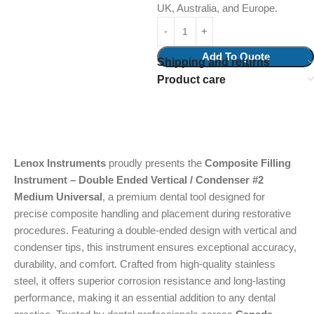
UK, Australia, and Europe.
Add To Quote
Shipping and returns
Product care
Lenox Instruments
proudly presents the
Composite Filling
Instrument – Double Ended Vertical / Condenser #2
Medium Universal
, a premium dental tool designed for
precise composite handling and placement during restorative
procedures. Featuring a double-ended design with vertical and
condenser tips, this instrument ensures exceptional accuracy,
durability, and comfort. Crafted from high-quality stainless
steel, it offers superior corrosion resistance and long-lasting
performance, making it an essential addition to any dental