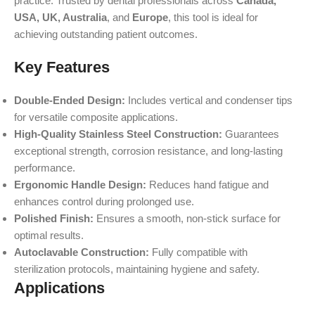
practice. Trusted by dental professionals across
Canada,
USA, UK, Australia
, and
Europe
, this tool is ideal for
achieving outstanding patient outcomes.
Key Features
Double-Ended Design:
Includes vertical and condenser tips
for versatile composite applications.
High-Quality Stainless Steel Construction:
Guarantees
exceptional strength, corrosion resistance, and long-lasting
performance.
Ergonomic Handle Design:
Reduces hand fatigue and
enhances control during prolonged use.
Polished Finish:
Ensures a smooth, non-stick surface for
optimal results.
Autoclavable Construction:
Fully compatible with
sterilization protocols, maintaining hygiene and safety.
Applications