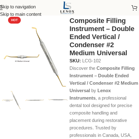
Skip to navigation
Home
Dental Instruments
Restorative
Composite
Skip to main content
Composite Filling
HOT
Instrument – Double
Ended Vertical /
Condenser #2
Medium Universal
SKU:
LCG-102
Discover the
Composite Filling
Instrument – Double Ended
Vertical / Condenser #2 Medium
Universal
by
Lenox
Instruments
, a professional
dental tool designed for precise
composite handling and
placement during restorative
procedures. Trusted by
professionals in Canada, USA,