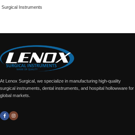
Surgical Instruments
Add To Quote
At Lenox Surgical, we specialize in manufacturing high-quality
surgical instruments, dental instruments, and hospital hollowware for
global markets.