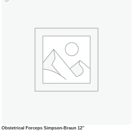
Obstetrical Forceps Simpson-Braun 12”