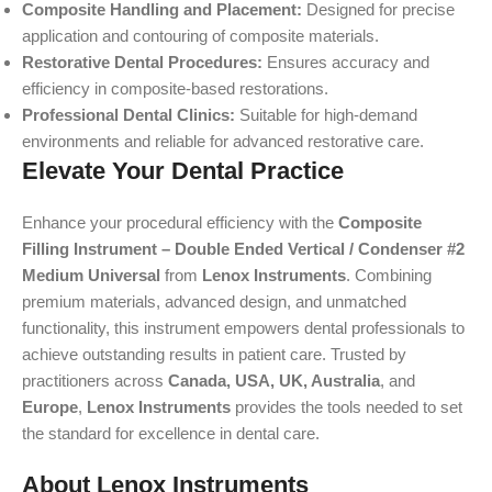
Composite Handling and Placement:
Designed for precise
application and contouring of composite materials.
Restorative Dental Procedures:
Ensures accuracy and
efficiency in composite-based restorations.
Professional Dental Clinics:
Suitable for high-demand
environments and reliable for advanced restorative care.
Elevate Your Dental Practice
Enhance your procedural efficiency with the
Composite
Filling Instrument – Double Ended Vertical / Condenser #2
Medium Universal
from
Lenox Instruments
. Combining
premium materials, advanced design, and unmatched
functionality, this instrument empowers dental professionals to
achieve outstanding results in patient care. Trusted by
practitioners across
Canada, USA, UK, Australia
, and
Europe
,
Lenox Instruments
provides the tools needed to set
the standard for excellence in dental care.
About Lenox Instruments