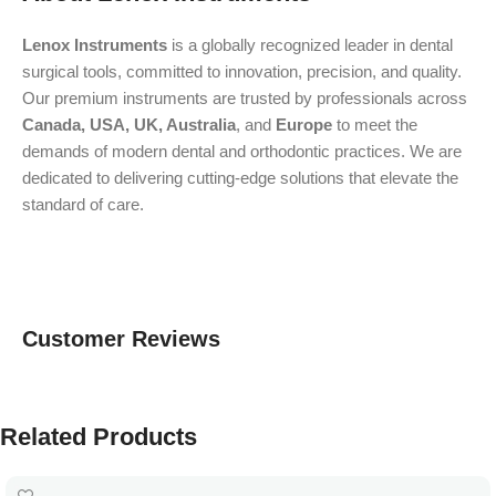
Lenox Instruments
is a globally recognized leader in dental
surgical tools, committed to innovation, precision, and quality.
Our premium instruments are trusted by professionals across
Canada, USA, UK, Australia
, and
Europe
to meet the
demands of modern dental and orthodontic practices. We are
dedicated to delivering cutting-edge solutions that elevate the
standard of care.
Customer Reviews
Related Products