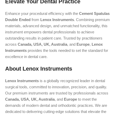
Elevate Your Dental Practice
Enhance your procedural efficiency with the
Cement Spatulas
Double Ended
from
Lenox Instruments
. Combining premium
materials, advanced design, and unmatched functionality, this
instrument empowers dental professionals to achieve
outstanding results in patient care. Trusted by practitioners
across
Canada, USA, UK, Australia
, and
Europe
,
Lenox
Instruments
provides the tools needed to set the standard for
excellence in dental care.
About Lenox Instruments
Lenox Instruments
is a globally recognized leader in dental
surgical tools, committed to innovation, precision, and quality.
Our premium instruments are trusted by professionals across
Canada, USA, UK, Australia
, and
Europe
to meet the
demands of modern dental and orthodontic practices. We are
dedicated to delivering cutting-edge solutions that elevate the