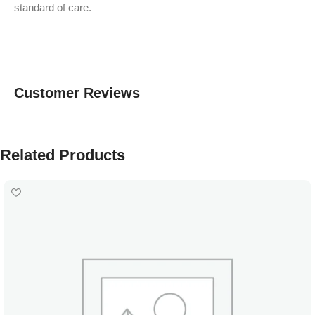
standard of care.
Customer Reviews
Related Products