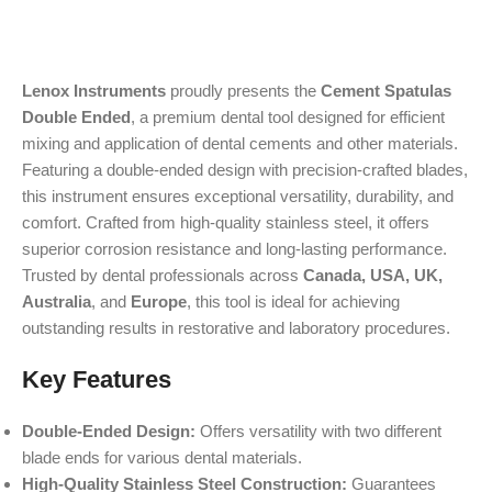
Lenox Instruments
proudly presents the
Cement Spatulas
Double Ended
, a premium dental tool designed for efficient
mixing and application of dental cements and other materials.
Featuring a double-ended design with precision-crafted blades,
this instrument ensures exceptional versatility, durability, and
comfort. Crafted from high-quality stainless steel, it offers
superior corrosion resistance and long-lasting performance.
Trusted by dental professionals across
Canada, USA, UK,
Australia
, and
Europe
, this tool is ideal for achieving
outstanding results in restorative and laboratory procedures.
Key Features
Double-Ended Design:
Offers versatility with two different
blade ends for various dental materials.
High-Quality Stainless Steel Construction:
Guarantees