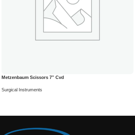
Metzenbaum Scissors 7” Cvd
Surgical Instruments
Add To Quote