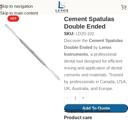
Skip to navigation
Home
Dental Instruments
Restorative
Spatulas
Skip to main content
Cement Spatulas
HOT
Double Ended
SKU:
LD20-102
Discover the
Cement Spatulas
Double Ended
by
Lenox
Instruments
, a professional
dental tool designed for efficient
mixing and application of dental
cements and materials. Trusted
by professionals in Canada, USA,
UK, Australia, and Europe.
Add To Quote
Shipping and returns
Product care