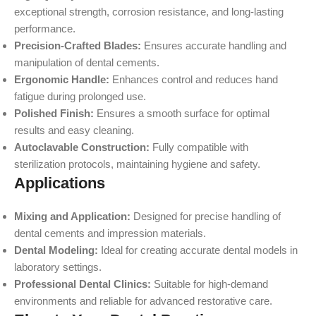
exceptional strength, corrosion resistance, and long-lasting
performance.
Precision-Crafted Blades:
Ensures accurate handling and
manipulation of dental cements.
Ergonomic Handle:
Enhances control and reduces hand
fatigue during prolonged use.
Polished Finish:
Ensures a smooth surface for optimal
results and easy cleaning.
Autoclavable Construction:
Fully compatible with
sterilization protocols, maintaining hygiene and safety.
Applications
Mixing and Application:
Designed for precise handling of
dental cements and impression materials.
Dental Modeling:
Ideal for creating accurate dental models in
laboratory settings.
Professional Dental Clinics:
Suitable for high-demand
environments and reliable for advanced restorative care.