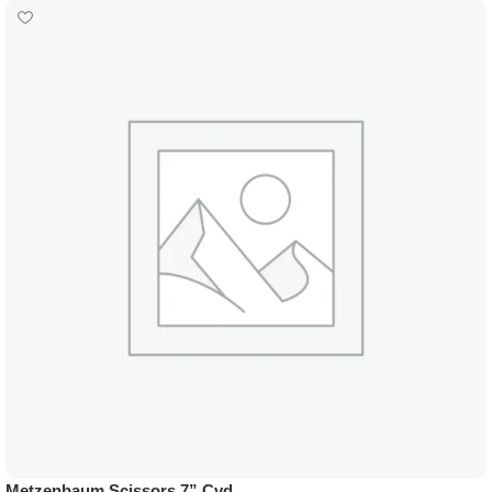
Metzenbaum Scissors 7” Cvd