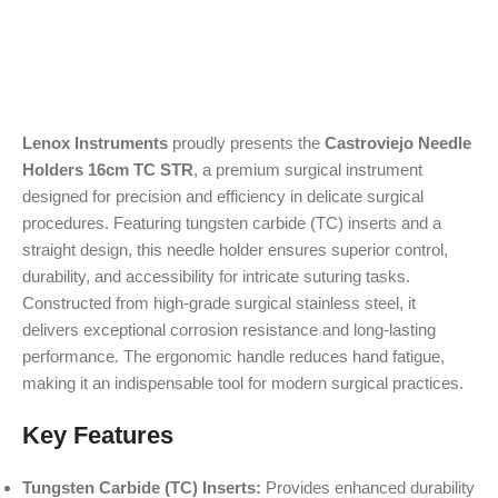
Lenox Instruments
proudly presents the
Castroviejo Needle
Holders 16cm TC STR
, a premium surgical instrument
designed for precision and efficiency in delicate surgical
procedures. Featuring tungsten carbide (TC) inserts and a
straight design, this needle holder ensures superior control,
durability, and accessibility for intricate suturing tasks.
Constructed from high-grade surgical stainless steel, it
delivers exceptional corrosion resistance and long-lasting
performance. The ergonomic handle reduces hand fatigue,
making it an indispensable tool for modern surgical practices.
Key Features
Tungsten Carbide (TC) Inserts:
Provides enhanced durability