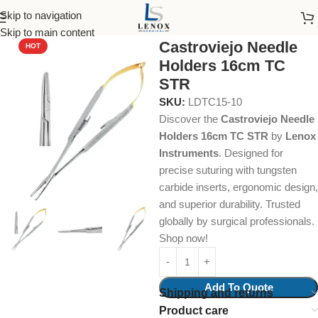
Skip to navigation
Home
Dental Instruments
Dental Surgical
Needle Holders
Skip to main content
Castroviejo Needle
HOT
Holders 16cm TC
STR
SKU:
LDTC15-10
Discover the
Castroviejo Needle
Holders 16cm TC STR
by
Lenox
Instruments
. Designed for
precise suturing with tungsten
carbide inserts, ergonomic design,
and superior durability. Trusted
globally by surgical professionals.
Shop now!
Add To Quote
Shipping and returns
Product care