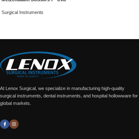
Surgical Instruments
Add To Quote
At Lenox Surgical, we specialize in manufacturing high-quality
surgical instruments, dental instruments, and hospital hollowware for
global markets.