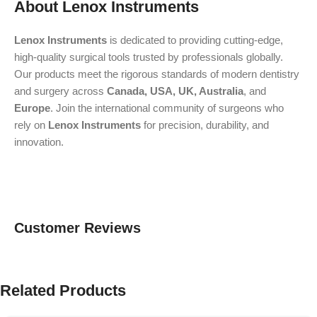
About Lenox Instruments
Lenox Instruments
is dedicated to providing cutting-edge,
high-quality surgical tools trusted by professionals globally.
Our products meet the rigorous standards of modern dentistry
and surgery across
Canada, USA, UK, Australia
, and
Europe
. Join the international community of surgeons who
rely on
Lenox Instruments
for precision, durability, and
innovation.
Customer Reviews
Related Products