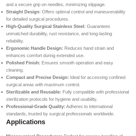
and a secure grip on needles, minimizing slippage.
Straight Design:
Offers optimal control and maneuverability
for detailed surgical procedures.
High-Quality Surgical Stainless Steel:
Guarantees
unmatched durability, rust resistance, and long-lasting
reliability.
Ergonomic Handle Design:
Reduces hand strain and
enhances comfort during extended use.
Polished Finish:
Ensures smooth operation and easy
cleaning.
Compact and Precise Design:
Ideal for accessing confined
surgical areas with maximum control.
Sterilizable and Reusable:
Fully compatible with professional
sterilization protocols for hygiene and usability.
Professional-Grade Quality:
Adheres to international
standards, trusted by surgical professionals worldwide.
Applications