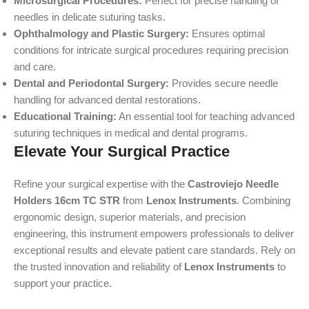
Microsurgical Procedures:
Perfect for precise handling of
needles in delicate suturing tasks.
Ophthalmology and Plastic Surgery:
Ensures optimal
conditions for intricate surgical procedures requiring precision
and care.
Dental and Periodontal Surgery:
Provides secure needle
handling for advanced dental restorations.
Educational Training:
An essential tool for teaching advanced
suturing techniques in medical and dental programs.
Elevate Your Surgical Practice
Refine your surgical expertise with the
Castroviejo Needle
Holders 16cm TC STR
from
Lenox Instruments
. Combining
ergonomic design, superior materials, and precision
engineering, this instrument empowers professionals to deliver
exceptional results and elevate patient care standards. Rely on
the trusted innovation and reliability of
Lenox Instruments
to
support your practice.