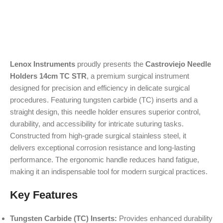
Lenox Instruments
proudly presents the
Castroviejo Needle
Holders 14cm TC STR
, a premium surgical instrument
designed for precision and efficiency in delicate surgical
procedures. Featuring tungsten carbide (TC) inserts and a
straight design, this needle holder ensures superior control,
durability, and accessibility for intricate suturing tasks.
Constructed from high-grade surgical stainless steel, it
delivers exceptional corrosion resistance and long-lasting
performance. The ergonomic handle reduces hand fatigue,
making it an indispensable tool for modern surgical practices.
Key Features
Tungsten Carbide (TC) Inserts:
Provides enhanced durability