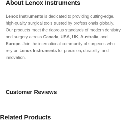
About Lenox Instruments
Lenox Instruments
is dedicated to providing cutting-edge,
high-quality surgical tools trusted by professionals globally.
Our products meet the rigorous standards of modern dentistry
and surgery across
Canada, USA, UK, Australia
, and
Europe
. Join the international community of surgeons who
rely on
Lenox Instruments
for precision, durability, and
innovation.
Customer Reviews
Related Products