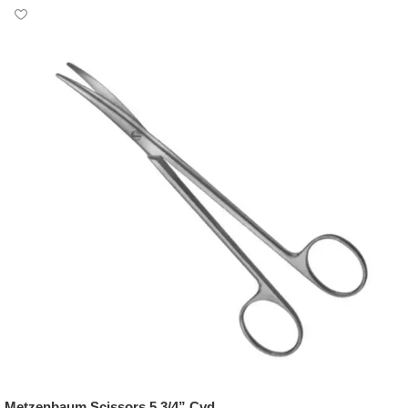
Metzenbaum Scissors 5 3/4” Cvd