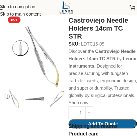
Skip to navigation
Home
Dental Instruments
Dental Surgical
Needle Holders
Skip to main content
Castroviejo Needle
HOT
Holders 14cm TC
STR
SKU:
LDTC15-09
Discover the
Castroviejo Needle
Holders 14cm TC STR
by
Lenox
Instruments
. Designed for
precise suturing with tungsten
carbide inserts, ergonomic design,
and superior durability. Trusted
globally by surgical professionals.
Shop now!
Add To Quote
Shipping and returns
Product care