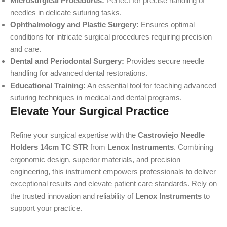
Microsurgical Procedures:
Perfect for precise handling of
needles in delicate suturing tasks.
Ophthalmology and Plastic Surgery:
Ensures optimal
conditions for intricate surgical procedures requiring precision
and care.
Dental and Periodontal Surgery:
Provides secure needle
handling for advanced dental restorations.
Educational Training:
An essential tool for teaching advanced
suturing techniques in medical and dental programs.
Elevate Your Surgical Practice
Refine your surgical expertise with the
Castroviejo Needle
Holders 14cm TC STR
from
Lenox Instruments
. Combining
ergonomic design, superior materials, and precision
engineering, this instrument empowers professionals to deliver
exceptional results and elevate patient care standards. Rely on
the trusted innovation and reliability of
Lenox Instruments
to
support your practice.