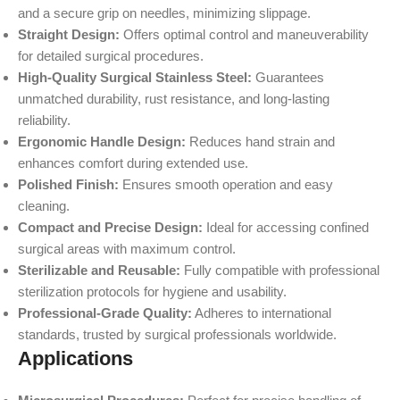
and a secure grip on needles, minimizing slippage.
Straight Design:
Offers optimal control and maneuverability
for detailed surgical procedures.
High-Quality Surgical Stainless Steel:
Guarantees
unmatched durability, rust resistance, and long-lasting
reliability.
Ergonomic Handle Design:
Reduces hand strain and
enhances comfort during extended use.
Polished Finish:
Ensures smooth operation and easy
cleaning.
Compact and Precise Design:
Ideal for accessing confined
surgical areas with maximum control.
Sterilizable and Reusable:
Fully compatible with professional
sterilization protocols for hygiene and usability.
Professional-Grade Quality:
Adheres to international
standards, trusted by surgical professionals worldwide.
Applications