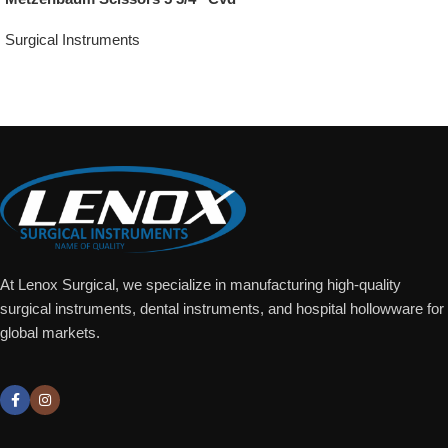
Surgical Instruments
Add To Quote
At Lenox Surgical, we specialize in manufacturing high-quality
surgical instruments, dental instruments, and hospital hollowware for
global markets.