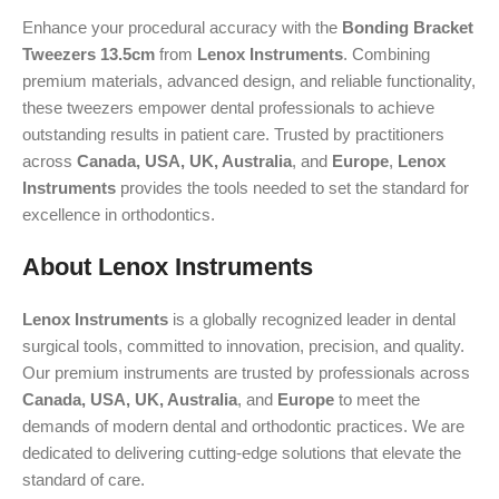
Enhance your procedural accuracy with the
Bonding Bracket
Tweezers 13.5cm
from
Lenox Instruments
. Combining
premium materials, advanced design, and reliable functionality,
these tweezers empower dental professionals to achieve
outstanding results in patient care. Trusted by practitioners
across
Canada, USA, UK, Australia
, and
Europe
,
Lenox
Instruments
provides the tools needed to set the standard for
excellence in orthodontics.
About Lenox Instruments
Lenox Instruments
is a globally recognized leader in dental
surgical tools, committed to innovation, precision, and quality.
Our premium instruments are trusted by professionals across
Canada, USA, UK, Australia
, and
Europe
to meet the
demands of modern dental and orthodontic practices. We are
dedicated to delivering cutting-edge solutions that elevate the
standard of care.