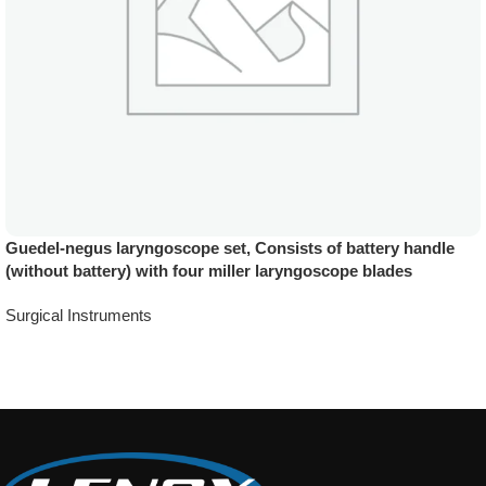
Guedel-negus laryngoscope set, Consists of battery handle
(without battery) with four miller laryngoscope blades
Surgical Instruments
Add To Quote