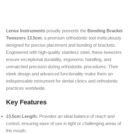
Lenox Instruments
proudly presents the
Bonding Bracket
Tweezers 13.5cm
, a premium orthodontic tool meticulously
designed for precise placement and bonding of brackets.
Engineered with high-quality stainless steel, these tweezers
ensure exceptional durability, ergonomic handling, and
unmatched precision during orthodontic procedures. Their
sleek design and advanced functionality make them an
indispensable instrument for dental clinics and orthodontic
practices worldwide.
Key Features
13.5cm Length:
Provides an ideal balance of reach and
control, ensuring ease of use in tight or challenging areas of
the mouth.