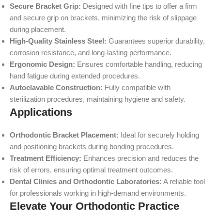
Secure Bracket Grip:
Designed with fine tips to offer a firm
and secure grip on brackets, minimizing the risk of slippage
during placement.
High-Quality Stainless Steel:
Guarantees superior durability,
corrosion resistance, and long-lasting performance.
Ergonomic Design:
Ensures comfortable handling, reducing
hand fatigue during extended procedures.
Autoclavable Construction:
Fully compatible with
sterilization procedures, maintaining hygiene and safety.
Applications
Orthodontic Bracket Placement:
Ideal for securely holding
and positioning brackets during bonding procedures.
Treatment Efficiency:
Enhances precision and reduces the
risk of errors, ensuring optimal treatment outcomes.
Dental Clinics and Orthodontic Laboratories:
A reliable tool
for professionals working in high-demand environments.
Elevate Your Orthodontic Practice