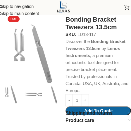
Skip to navigation
Home
Dental Instruments
Orthodontics
Tweezers
Skip to main content
Bonding Bracket
HOT
Tweezers 13.5cm
SKU:
LD13-117
Discover the
Bonding Bracket
Tweezers 13.5cm
by
Lenox
Instruments
, a premium
orthodontic tool designed for
precise bracket placement.
Trusted by professionals in
Canada, USA, UK, Australia, and
Europe.
Add To Quote
Shipping and returns
Product care