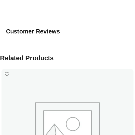
Customer Reviews
Related Products