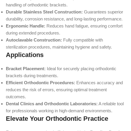
handling of orthodontic brackets.
Durable Stainless Steel Construction:
Guarantees superior
durability, corrosion resistance, and long-lasting performance.
Ergonomic Handle:
Reduces hand fatigue, ensuring comfort
during extended procedures.
Autoclavable Construction:
Fully compatible with
sterilization procedures, maintaining hygiene and safety.
Applications
Bracket Placement:
Ideal for securely placing orthodontic
brackets during treatments.
Efficient Orthodontic Procedures:
Enhances accuracy and
reduces the risk of errors, ensuring optimal treatment
outcomes.
Dental Clinics and Orthodontic Laboratories:
A reliable tool
for professionals working in high-demand environments.
Elevate Your Orthodontic Practice