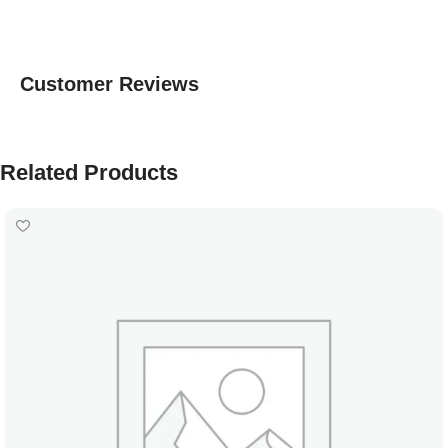
Customer Reviews
Related Products