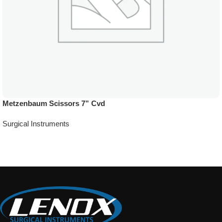
Metzenbaum Scissors 7” Cvd
Surgical Instruments
Add To Quote