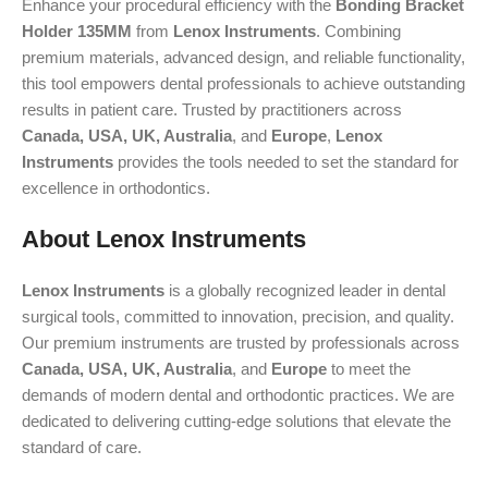
Enhance your procedural efficiency with the
Bonding Bracket
Holder 135MM
from
Lenox Instruments
. Combining
premium materials, advanced design, and reliable functionality,
this tool empowers dental professionals to achieve outstanding
results in patient care. Trusted by practitioners across
Canada, USA, UK, Australia
, and
Europe
,
Lenox
Instruments
provides the tools needed to set the standard for
excellence in orthodontics.
About Lenox Instruments
Lenox Instruments
is a globally recognized leader in dental
surgical tools, committed to innovation, precision, and quality.
Our premium instruments are trusted by professionals across
Canada, USA, UK, Australia
, and
Europe
to meet the
demands of modern dental and orthodontic practices. We are
dedicated to delivering cutting-edge solutions that elevate the
standard of care.