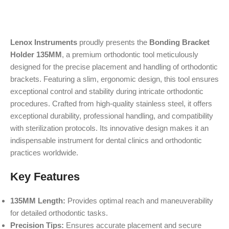
Lenox Instruments
proudly presents the
Bonding Bracket
Holder 135MM
, a premium orthodontic tool meticulously
designed for the precise placement and handling of orthodontic
brackets. Featuring a slim, ergonomic design, this tool ensures
exceptional control and stability during intricate orthodontic
procedures. Crafted from high-quality stainless steel, it offers
exceptional durability, professional handling, and compatibility
with sterilization protocols. Its innovative design makes it an
indispensable instrument for dental clinics and orthodontic
practices worldwide.
Key Features
135MM Length:
Provides optimal reach and maneuverability
for detailed orthodontic tasks.
Precision Tips:
Ensures accurate placement and secure