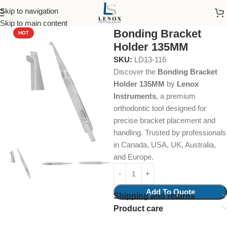
Skip to navigation
Home
Dental Instruments
Orthodontics
Tweezers
Skip to main content
Bonding Bracket
HOT
Holder 135MM
SKU:
LD13-116
Discover the
Bonding Bracket
Holder 135MM
by
Lenox
Instruments
, a premium
orthodontic tool designed for
precise bracket placement and
handling. Trusted by professionals
in Canada, USA, UK, Australia,
and Europe.
Add To Quote
Shipping and returns
Product care