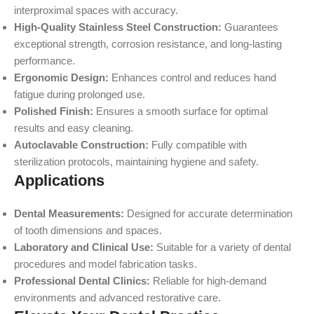
interproximal spaces with accuracy.
High-Quality Stainless Steel Construction:
Guarantees
exceptional strength, corrosion resistance, and long-lasting
performance.
Ergonomic Design:
Enhances control and reduces hand
fatigue during prolonged use.
Polished Finish:
Ensures a smooth surface for optimal
results and easy cleaning.
Autoclavable Construction:
Fully compatible with
sterilization protocols, maintaining hygiene and safety.
Applications
Dental Measurements:
Designed for accurate determination
of tooth dimensions and spaces.
Laboratory and Clinical Use:
Suitable for a variety of dental
procedures and model fabrication tasks.
Professional Dental Clinics:
Reliable for high-demand
environments and advanced restorative care.