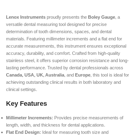
Lenox Instruments
proudly presents the
Boley Gauge
, a
versatile dental measuring tool designed for precise
determination of tooth dimensions, spaces, and dental
materials. Featuring millimeter increments and a flat end for
accurate measurements, this instrument ensures exceptional
accuracy, durability, and comfort. Crafted from high-quality
stainless steel, it offers superior corrosion resistance and long-
lasting performance. Trusted by dental professionals across
Canada, USA, UK, Australia
, and
Europe
, this tool is ideal for
achieving outstanding clinical results in both laboratory and
clinical settings.
Key Features
Millimeter Increments:
Provides precise measurements of
length, width, and thickness for dental applications.
Flat End Design:
Ideal for measuring tooth size and