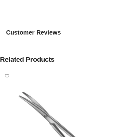
Customer Reviews
Related Products