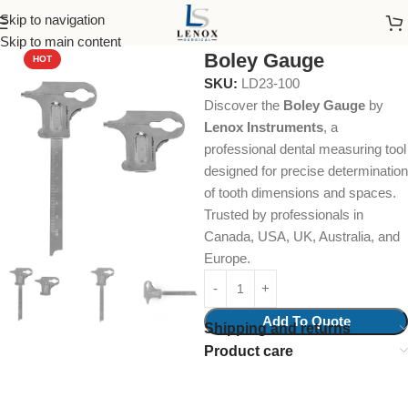
Skip to navigation
Home
Dental Instruments
Restorative
Measuring Devices
Skip to main content
Boley Gauge
HOT
SKU:
LD23-100
Discover the
Boley Gauge
by
Lenox Instruments
, a
professional dental measuring tool
designed for precise determination
of tooth dimensions and spaces.
Trusted by professionals in
Canada, USA, UK, Australia, and
Europe.
Add To Quote
Shipping and returns
Product care