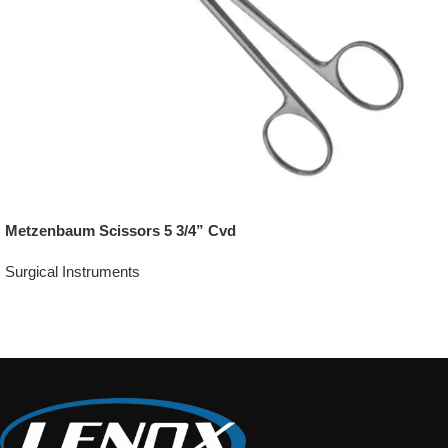
Metzenbaum Scissors 5 3/4” Cvd
Surgical Instruments
Add To Quote