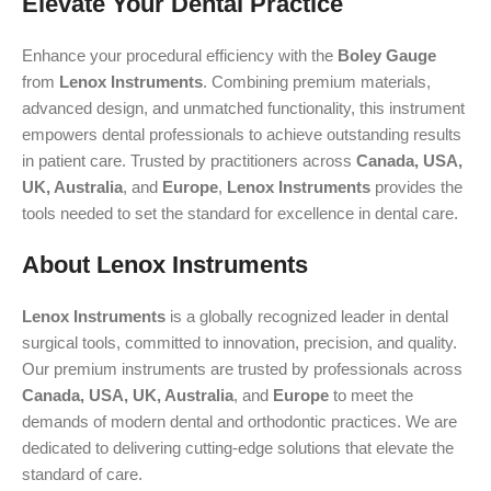
Elevate Your Dental Practice
Enhance your procedural efficiency with the
Boley Gauge
from
Lenox Instruments
. Combining premium materials,
advanced design, and unmatched functionality, this instrument
empowers dental professionals to achieve outstanding results
in patient care. Trusted by practitioners across
Canada, USA,
UK, Australia
, and
Europe
,
Lenox Instruments
provides the
tools needed to set the standard for excellence in dental care.
About Lenox Instruments
Lenox Instruments
is a globally recognized leader in dental
surgical tools, committed to innovation, precision, and quality.
Our premium instruments are trusted by professionals across
Canada, USA, UK, Australia
, and
Europe
to meet the
demands of modern dental and orthodontic practices. We are
dedicated to delivering cutting-edge solutions that elevate the
standard of care.