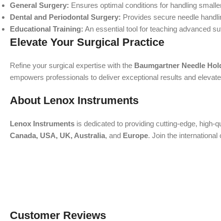
General Surgery:
Ensures optimal conditions for handling smalle
Dental and Periodontal Surgery:
Provides secure needle handling
Educational Training:
An essential tool for teaching advanced su
Elevate Your Surgical Practice
Refine your surgical expertise with the
Baumgartner Needle Hol
empowers professionals to deliver exceptional results and elevate p
About Lenox Instruments
Lenox Instruments
is dedicated to providing cutting-edge, high-q
Canada, USA, UK, Australia
, and
Europe
. Join the internation
Customer Reviews