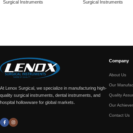
Surgical Instruments
Surgical Instruments
Company
About Us
Our Manufac
At Lenox Surgical, we specialize in manufacturing high-
Quality Assu
quality surgical instruments, dental instruments, and
hospital hollowware for global markets.
Our Achieve
Contact Us