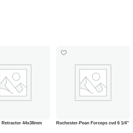
 Retractor 44x38mm
Rochester-Pean Forceps cvd 6 1/4”