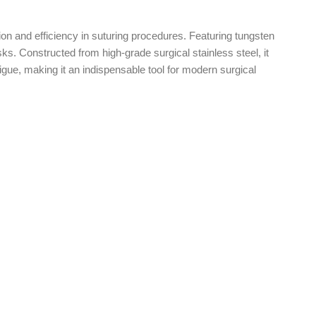
ion and efficiency in suturing procedures. Featuring tungsten
sks. Constructed from high-grade surgical stainless steel, it
ue, making it an indispensable tool for modern surgical