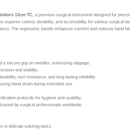
Holders 13cm TC
, a premium surgical instrument designed for precis
 superior control, durability, and accessibility for various surgical ta
rmance. The ergonomic handle enhances comfort and reduces hand fatig
 a secure grip on needles, minimizing slippage.
ecision and stability.
ility, rust resistance, and long-lasting reliability.
ducing hand strain during extended use.
ilization protocols for hygiene and usability.
trusted by surgical professionals worldwide.
s in delicate suturing tasks.