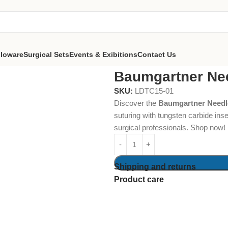
lloware
Surgical Sets
Events & Exibitions
Contact Us
er Needle Holders 13cm TC
Baumgartner Ne
SKU:
LDTC15-01
Discover the
Baumgartner Needl
suturing with tungsten carbide inse
surgical professionals. Shop now!
Shipping and returns
Product care