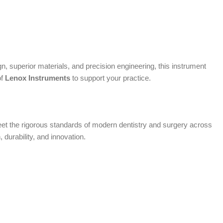
, superior materials, and precision engineering, this instrument
of
Lenox Instruments
to support your practice.
 meet the rigorous standards of modern dentistry and surgery across
, durability, and innovation.