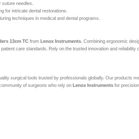
r suture needles.
 for intricate dental restorations.
turing techniques in medical and dental programs.
ders 13cm TC
from
Lenox Instruments
. Combining ergonomic design
atient care standards. Rely on the trusted innovation and reliability 
uality surgical tools trusted by professionals globally. Our products
al community of surgeons who rely on
Lenox Instruments
for precision