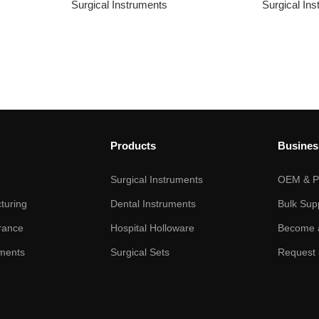
Surgical Instruments
Surgical In
Products
Busines
Surgical Instruments
OEM & Pr
turing
Dental Instruments
Bulk Sup
rance
Hospital Holloware
Become a
ments
Surgical Sets
Request 