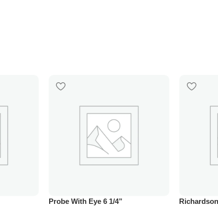
Probe With Eye 6 1/4”
Richardson