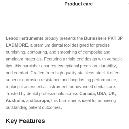
Product care
Lenox Instruments
proudly presents the
Burnishers PKT 3P
LADMORE
, a premium dental tool designed for precise
burnishing, contouring, and smoothing of composite and
amalgam materials. Featuring a triple-end design with versatile
tips, this burnisher ensures exceptional precision, durability,
and comfort. Crafted from high-quality stainless steel, it offers
superior corrosion resistance and long-lasting performance,
making it an essential instrument for advanced dental care.
Trusted by dental professionals across
Canada, USA, UK,
Australia
, and
Europe
, this burnisher is ideal for achieving
outstanding patient outcomes.
Key Features