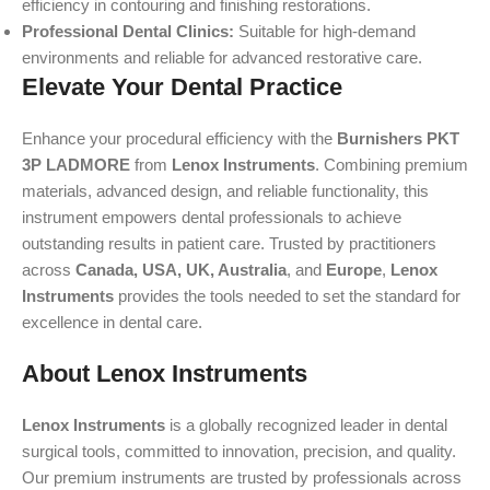
efficiency in contouring and finishing restorations.
Professional Dental Clinics:
Suitable for high-demand
environments and reliable for advanced restorative care.
Elevate Your Dental Practice
Enhance your procedural efficiency with the
Burnishers PKT
3P LADMORE
from
Lenox Instruments
. Combining premium
materials, advanced design, and reliable functionality, this
instrument empowers dental professionals to achieve
outstanding results in patient care. Trusted by practitioners
across
Canada, USA, UK, Australia
, and
Europe
,
Lenox
Instruments
provides the tools needed to set the standard for
excellence in dental care.
About Lenox Instruments
Lenox Instruments
is a globally recognized leader in dental
surgical tools, committed to innovation, precision, and quality.
Our premium instruments are trusted by professionals across