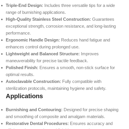
Triple-End Design:
Includes three versatile tips for a wide
range of burnishing applications.
High-Quality Stainless Steel Construction:
Guarantees
exceptional strength, corrosion resistance, and long-lasting
performance.
Ergonomic Handle Design:
Reduces hand fatigue and
enhances control during prolonged use.
Lightweight and Balanced Structure:
Improves
maneuverability for precise tactile feedback.
Polished Finish:
Ensures a smooth, non-stick surface for
optimal results.
Autoclavable Construction:
Fully compatible with
sterilization protocols, maintaining hygiene and safety.
Applications
Burnishing and Contouring:
Designed for precise shaping
and smoothing of composite and amalgam materials.
Restorative Dental Procedures:
Ensures accuracy and