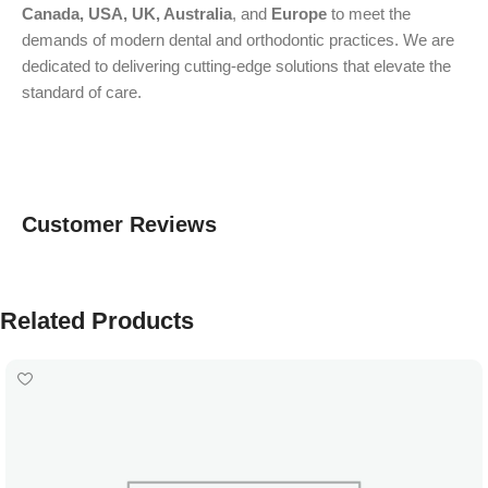
Canada, USA, UK, Australia
, and
Europe
to meet the
demands of modern dental and orthodontic practices. We are
dedicated to delivering cutting-edge solutions that elevate the
standard of care.
Customer Reviews
Related Products