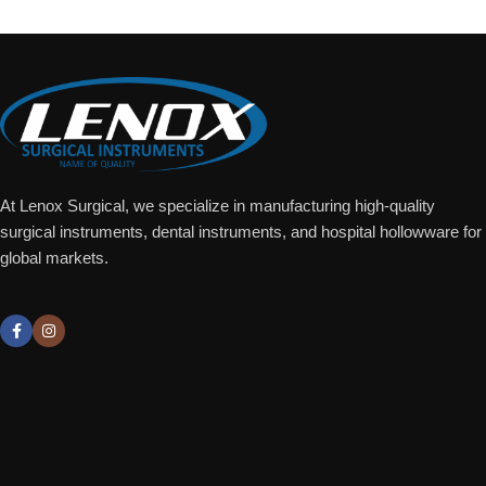
At Lenox Surgical, we specialize in manufacturing high-quality
surgical instruments, dental instruments, and hospital hollowware for
global markets.