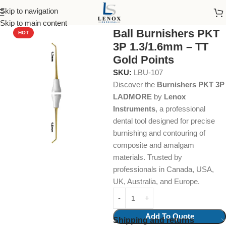
Skip to navigation
Home
Dental Instruments
Restorative
Burnishers
Skip to main content
Ball Burnishers PKT
HOT
3P 1.3/1.6mm – TT
Gold Points
SKU:
LBU-107
Discover the
Burnishers PKT 3P
LADMORE
by
Lenox
Instruments
, a professional
dental tool designed for precise
burnishing and contouring of
composite and amalgam
materials. Trusted by
professionals in Canada, USA,
UK, Australia, and Europe.
Add To Quote
Shipping and returns