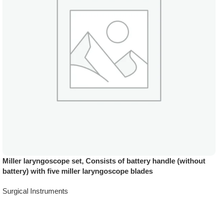
Miller laryngoscope set, Consists of battery handle (without
battery) with five miller laryngoscope blades
Surgical Instruments
Add To Quote