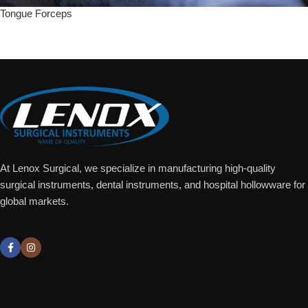
Tongue Forceps
Add To Quote
At Lenox Surgical, we specialize in manufacturing high-quality
surgical instruments, dental instruments, and hospital hollowware for
global markets.