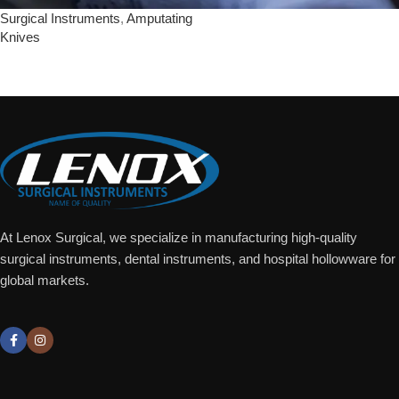
Surgical Instruments
,
Amputating
Knives
Add To Quote
At Lenox Surgical, we specialize in manufacturing high-quality
surgical instruments, dental instruments, and hospital hollowware for
global markets.