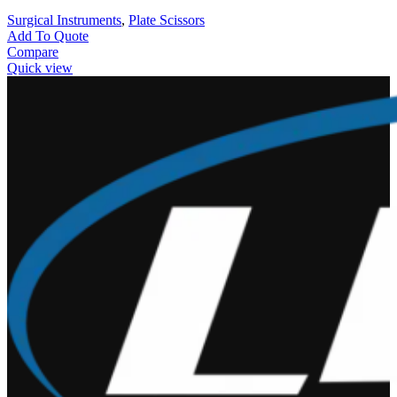
Surgical Instruments
,
Plate Scissors
Add To Quote
Compare
Quick view