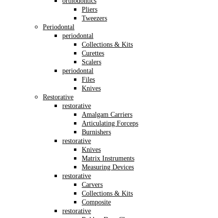
orthodontics
Pliers
Tweezers
Periodontal
periodontal
Collections & Kits
Curettes
Scalers
periodontal
Files
Knives
Restorative
restorative
Amalgam Carriers
Articulating Forceps
Burnishers
restorative
Knives
Matrix Instruments
Measuring Devices
restorative
Carvers
Collections & Kits
Composite
restorative