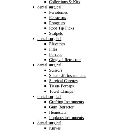
Collections & Kits
dental surgical
Periotomes
Retractors
Rongeurs
Root Tip Picks
Scalpels
dental surgical
Elevators
Files
Forceps
Gingival Retractors
dental surgical
Scissors
Sinus Lift instruments
Surgical Curettes
Tissue Forceps
Towel Clamps
dental surgical
Grafting Instruments
Gum Retractor
Hemostats
Implants instruments
dental surgical
Knives