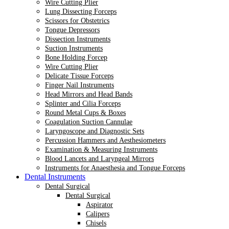
Wire Cutting Plier
Lung Dissecting Forceps
Scissors for Obstetrics
Tongue Depressors
Dissection Instruments
Suction Instruments
Bone Holding Forcep
Wire Cutting Plier
Delicate Tissue Forceps
Finger Nail Instruments
Head Mirrors and Head Bands
Splinter and Cilia Forceps
Round Metal Cups & Boxes
Coagulation Suction Cannulae
Laryngoscope and Diagnostic Sets
Percussion Hammers and Aesthesiometers
Examination & Measuring Instruments
Blood Lancets and Laryngeal Mirrors
Instruments for Anaesthesia and Tongue Forceps
Dental Instruments
Dental Surgical
Dental Surgical
Aspirator
Calipers
Chisels