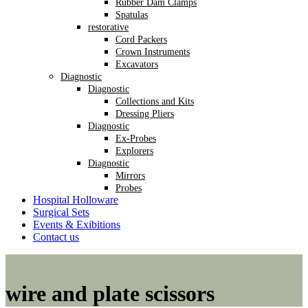
Rubber Dam Clamps
Spatulas
restorative
Cord Packers
Crown Instruments
Excavators
Diagnostic
Diagnostic
Collections and Kits
Dressing Pliers
Diagnostic
Ex-Probes
Explorers
Diagnostic
Mirrors
Probes
Hospital Holloware
Surgical Sets
Events & Exibitions
Contact us
wire and plate scissors