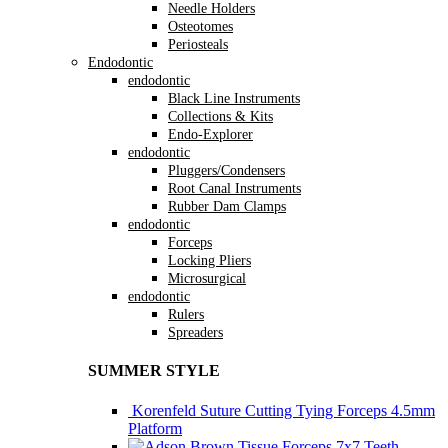
Needle Holders
Osteotomes
Periosteals
Endodontic
endodontic
Black Line Instruments
Collections & Kits
Endo-Explorer
endodontic
Pluggers/Condensers
Root Canal Instruments
Rubber Dam Clamps
endodontic
Forceps
Locking Pliers
Microsurgical
endodontic
Rulers
Spreaders
SUMMER STYLE
Korenfeld Suture Cutting Tying Forceps 4.5mm
Platform