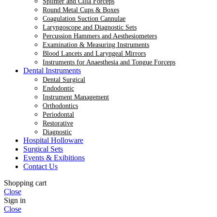
Splinter and Cilia Forceps
Round Metal Cups & Boxes
Coagulation Suction Cannulae
Laryngoscope and Diagnostic Sets
Percussion Hammers and Aesthesiometers
Examination & Measuring Instruments
Blood Lancets and Laryngeal Mirrors
Instruments for Anaesthesia and Tongue Forceps
Dental Instruments
Dental Surgical
Endodontic
Instrument Management
Orthodontics
Periodontal
Restorative
Diagnostic
Hospital Holloware
Surgical Sets
Events & Exibitions
Contact Us
Shopping cart
Close
Sign in
Close