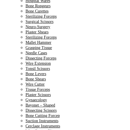
Hospital Wares
Bone Rongeurs
Bone Curettes
Sterilizing Forceps
Surgical Scissors
Neuro-Surgery
Plaster Shears
Sterilizing Forceps
Mallet Hammer
Grasping Tissue
Needle Cases
Dissecting Forceps
Wire Extension
Tonsil Scissors
Bone Levers
Bone Shears
Wire Cutter
Tissue Forceps
Plaster Scissors
Gynaecology
Bayonet – Shaped
Dissecting Scissors
Bone Cutting Forcep
Suction Instruments
Cerclage Instruments