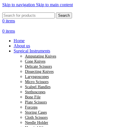
Skip to navigation
Skip to main content
Search
0
items
0
items
Home
About us
Surgical Instruments
Amputating Knives
Cone Knives
Delicate Scissors
Dissecting Knives
Laryngoscopes
Micro Scissors
Scalpel Handles
Stethoscopes
Bone File
Plate Scissors
Forceps
Storing Cases
Cloth Scissors
Needle Holder