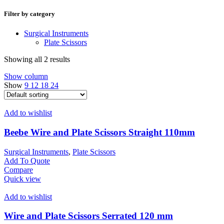
Filter by category
Surgical Instruments
Plate Scissors
Showing all 2 results
Show column
Show
9
12
18
24
Add to wishlist
Beebe Wire and Plate Scissors Straight 110mm
Surgical Instruments
,
Plate Scissors
Add To Quote
Compare
Quick view
Add to wishlist
Wire and Plate Scissors Serrated 120 mm