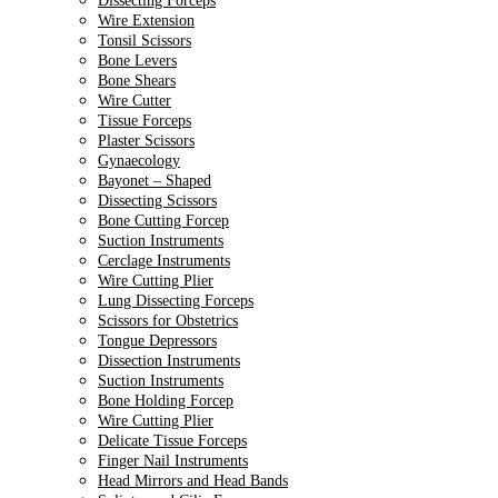
Dissecting Forceps
Wire Extension
Tonsil Scissors
Bone Levers
Bone Shears
Wire Cutter
Tissue Forceps
Plaster Scissors
Gynaecology
Bayonet – Shaped
Dissecting Scissors
Bone Cutting Forcep
Suction Instruments
Cerclage Instruments
Wire Cutting Plier
Lung Dissecting Forceps
Scissors for Obstetrics
Tongue Depressors
Dissection Instruments
Suction Instruments
Bone Holding Forcep
Wire Cutting Plier
Delicate Tissue Forceps
Finger Nail Instruments
Head Mirrors and Head Bands