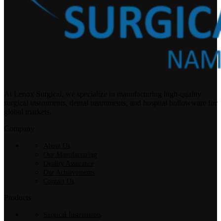
At Lenox Surgical, we specialize in manufacturing high-quality
surgical instruments, dental instruments, and hospital hollowware for
global markets.
Company
About Us
Our Manufacturing
Quality Assurance
Our Achievements
Contact Us
Products
Surgical Instruments