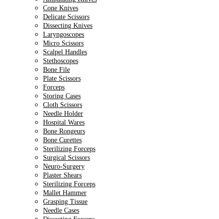
Cone Knives
Delicate Scissors
Dissecting Knives
Laryngoscopes
Micro Scissors
Scalpel Handles
Stethoscopes
Bone File
Plate Scissors
Forceps
Storing Cases
Cloth Scissors
Needle Holder
Hospital Wares
Bone Rongeurs
Bone Curettes
Sterilizing Forceps
Surgical Scissors
Neuro-Surgery
Plaster Shears
Sterilizing Forceps
Mallet Hammer
Grasping Tissue
Needle Cases