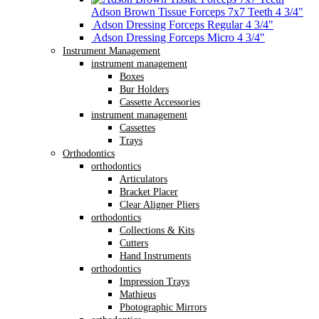
Adson Brown Tissue Forceps 7x7 Teeth 4 3/4"
Adson Dressing Forceps Regular 4 3/4"
Adson Dressing Forceps Micro 4 3/4"
Instrument Management
instrument management
Boxes
Bur Holders
Cassette Accessories
instrument management
Cassettes
Trays
Orthodontics
orthodontics
Articulators
Bracket Placer
Clear Aligner Pliers
orthodontics
Collections & Kits
Cutters
Hand Instruments
orthodontics
Impression Trays
Mathieus
Photographic Mirrors