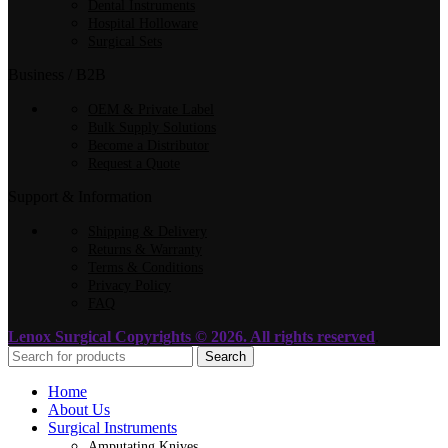
Dental Instruments
Hospital Holloware
Surgical Sets
Business / B2B
OEM & Private Label
Bulk Supply Solutions
Become a Distributor
Request a Quote
Support & Information
Shipping & Delivery
Returns & Warranty
Terms & Conditions
Privacy Policy
FAQ
Lenox Surgical
Copyrights © 2026. All rights reserved
.
Search
Home
About Us
Surgical Instruments
Amputating Knives