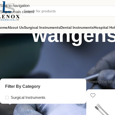
Skip to navigation
Skip to main content
wangens
ome
About Us
Surgical Instruments
Dental Instruments
Hospital Ho
Showing the singl
Filter By Category
Surgical Instruments