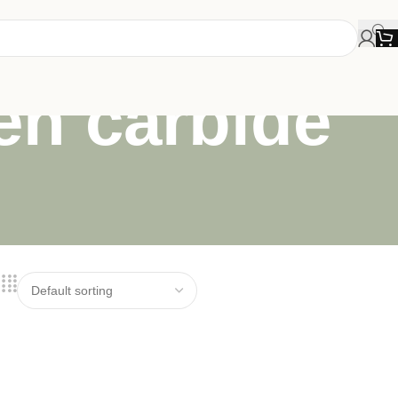
en carbide