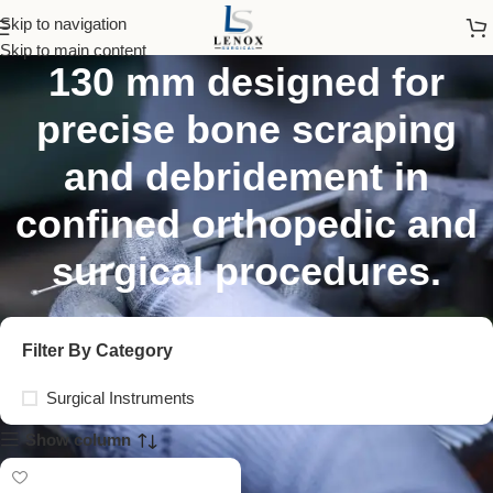
Volkmann Bone Curette
Skip to navigation
Skip to main content
130 mm designed for
precise bone scraping
and debridement in
confined orthopedic and
surgical procedures.
Filter By Category
Surgical Instruments
Show column