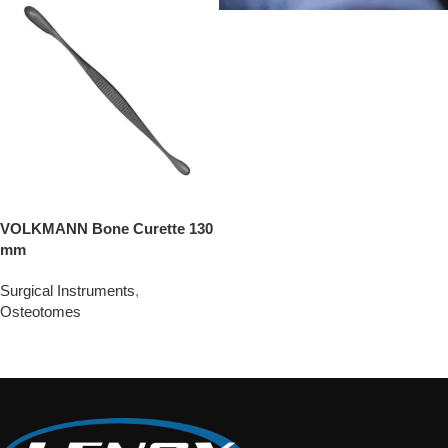
VOLKMANN Bone Curette 130
mm
Surgical Instruments
,
Osteotomes
Add To Quote