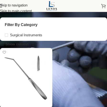
tissue excision knife
Skip to navigation
Skip to main content
Filter By Category
Surgical Instruments
Show column