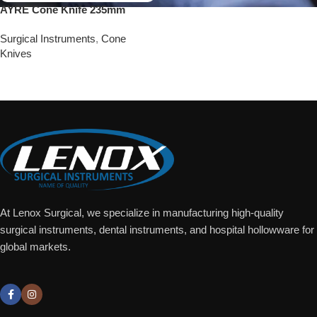
AYRE Cone Knife 235mm
Surgical Instruments
,
Cone
Knives
Add To Quote
At Lenox Surgical, we specialize in manufacturing high-quality
surgical instruments, dental instruments, and hospital hollowware for
global markets.