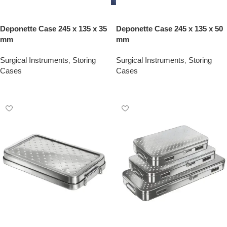
Deponette Case 245 x 135 x 35
Deponette Case 245 x 135 x 50
mm
mm
Surgical Instruments
,
Storing
Surgical Instruments
,
Storing
Cases
Cases
Add To Quote
Add To Quote