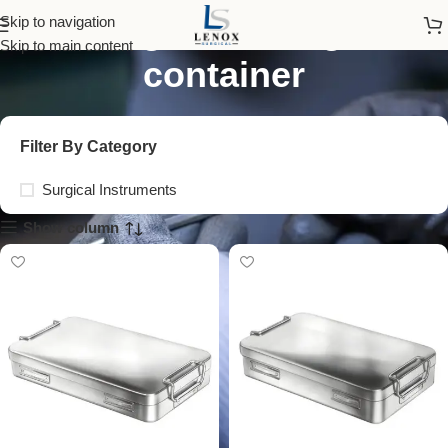
surgical storage
Skip to navigation
Skip to main content
container
Filter By Category
Surgical Instruments
Show column