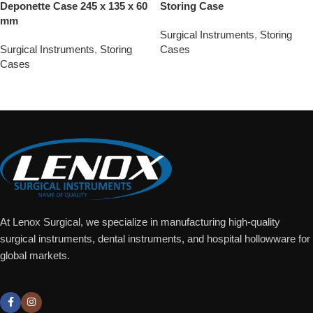
Deponette Case 245 x 135 x 60
Storing Case
mm
Surgical Instruments
,
Storing
Surgical Instruments
,
Storing
Cases
Cases
Add To Quote
Add To Quote
At Lenox Surgical, we specialize in manufacturing high-quality
surgical instruments, dental instruments, and hospital hollowware for
global markets.