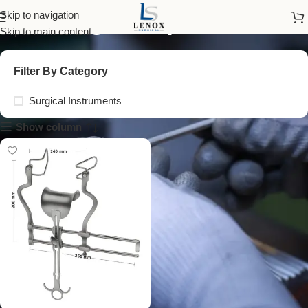
surgical spreader
Skip to navigation
Skip to main content
Filter By Category
Surgical Instruments
Show column