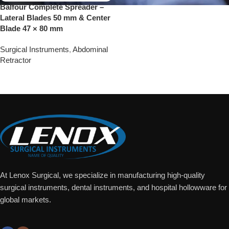
Balfour Complete Spreader –
Lateral Blades 50 mm & Center
Blade 47 × 80 mm
Surgical Instruments
,
Abdominal
Retractor
Add To Quote
At Lenox Surgical, we specialize in manufacturing high-quality
surgical instruments, dental instruments, and hospital hollowware for
global markets.