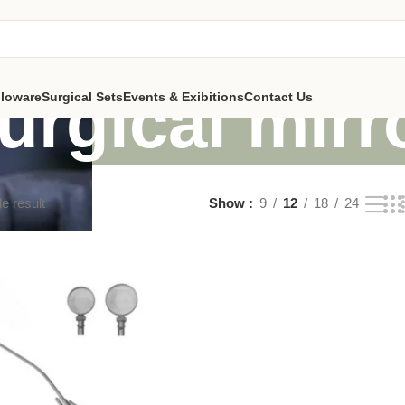
urgical mirr
lloware
Surgical Sets
Events & Exibitions
Contact Us
e result
Show
9
12
18
24