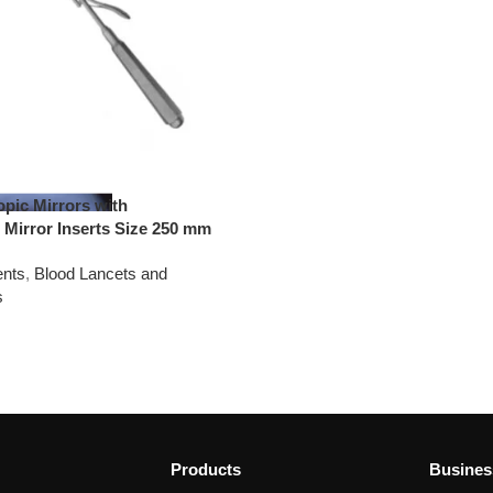
pic Mirrors with
 Mirror Inserts Size 250 mm
ents
,
Blood Lancets and
s
Products
Busines