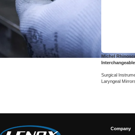
Michel Rhinosco
Interchangeable
Surgical Instrum
Laryngeal Mirror
Company