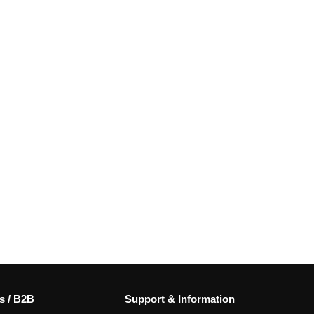
s / B2B
Support & Information