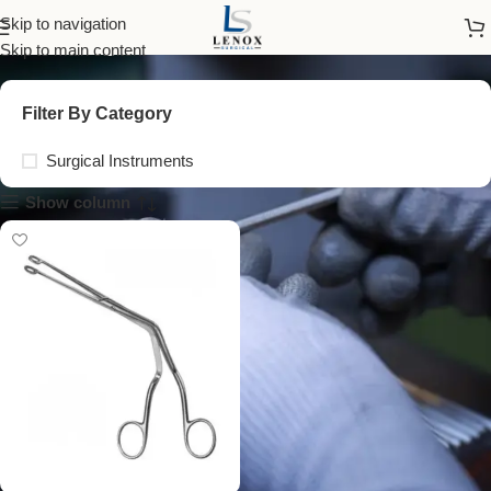
surgical mirror inserts
Skip to navigation
Skip to main content
Filter By Category
Surgical Instruments
Show column