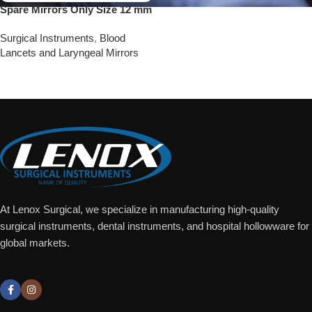
Spare Mirrors Only Size 12 mm
Surgical Instruments
,
Blood
Lancets and Laryngeal Mirrors
Add To Quote
At Lenox Surgical, we specialize in manufacturing high-quality
surgical instruments, dental instruments, and hospital hollowware for
global markets.