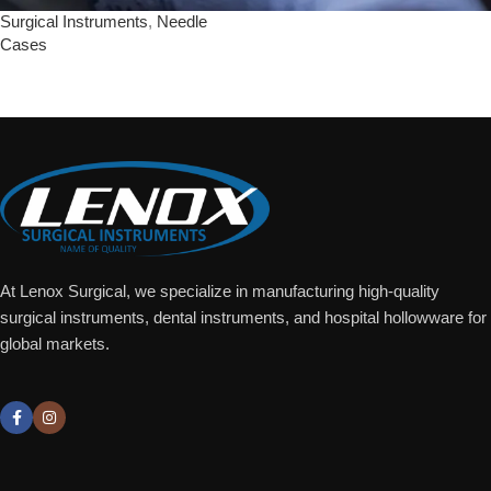
Surgical Instruments
,
Needle
Cases
Add To Quote
At Lenox Surgical, we specialize in manufacturing high-quality
surgical instruments, dental instruments, and hospital hollowware for
global markets.