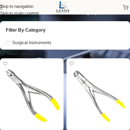
surgical cutting plier
Skip to navigation
Skip to main content
Filter By Category
Surgical Instruments
Show column