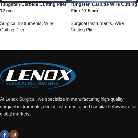
Tungsten Carbide Cutting Plier
Tungsten Carbide Wire Cutting
12 cm
Plier 17.5 cm
Surgical Instruments
,
Wire
Surgical Instruments
,
Wire
Cutting Plier
Cutting Plier
Add To Quote
Add To Quote
At Lenox Surgical, we specialize in manufacturing high-quality
surgical instruments, dental instruments, and hospital hollowware for
global markets.