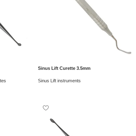
Sinus Lift Curette 3.5mm
tes
Sinus Lift instruments