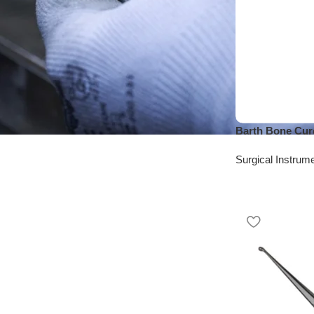
Barth Bone Cur
Surgical Instrum