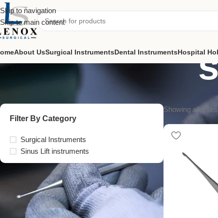
Skip to navigation
Skip to main content
s
ome
About Us
Surgical Instruments
Dental Instruments
Hospital Ho
Showing all 9 res
Filter By Category
Surgical Instruments
Sinus Lift instruments