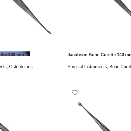
ette 180 mm
Jacobson Bone Curette 140 m
ents
,
Osteotomes
Surgical Instruments
,
Bone Curet