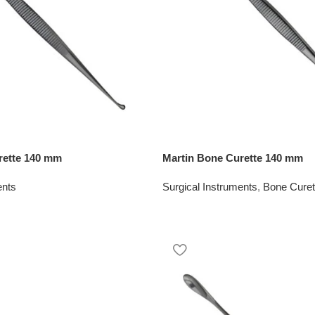
rette 140 mm
Martin Bone Curette 140 mm
ents
Surgical Instruments
,
Bone Curet