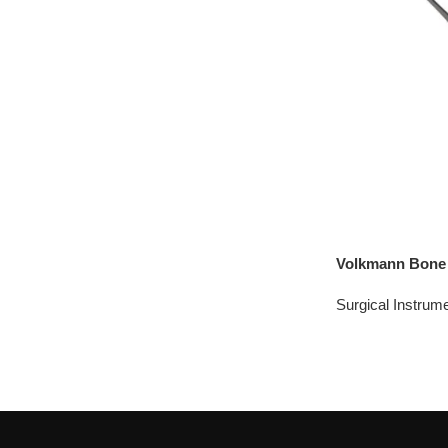
Volkmann Bone 
Surgical Instrum