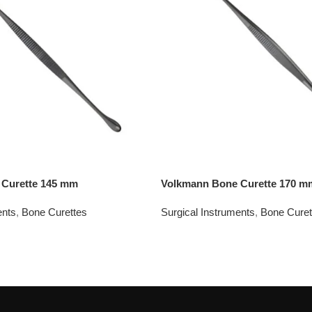
Curette 145 mm
Volkmann Bone Curette 170 m
ents
,
Bone Curettes
Surgical Instruments
,
Bone Curet