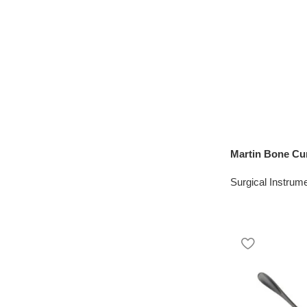
Martin Bone Cu
Surgical Instrum