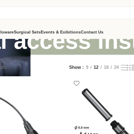
l access in
lloware
Surgical Sets
Events & Exibitions
Contact Us
ults
Show
9
12
18
24