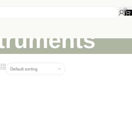
struments