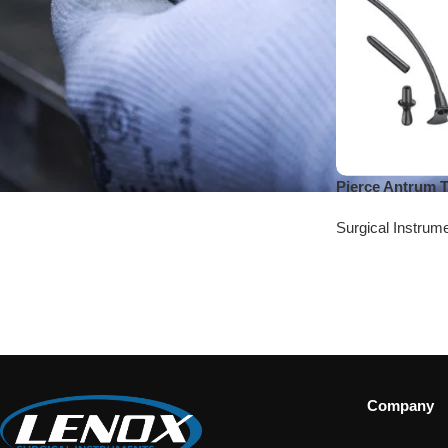
Pierce Antrum 
Surgical Instrum
Company