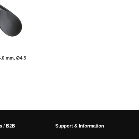
6.0 mm, Ø4.5
s / B2B
Support & Information