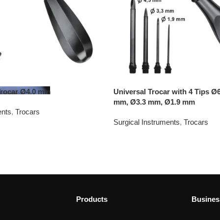
Trocar Ø4.0 mm
Universal Trocar with 4 Tips Ø
mm, Ø3.3 mm, Ø1.9 mm
ents
,
Trocars
Surgical Instruments
,
Trocars
Products
Busines