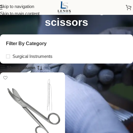
serrated bandage
Skip to navigation
Skip to main content
scissors
Filter By Category
Surgical Instruments
Show column