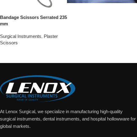
Bandage Scissors Serrated 235
mm
Surgical Instruments
,
Plaster
Scissors
Add To Quote
At Lenox Surgical, we specialize in manufacturing high-quality
surgical instruments, dental instruments, and hospital hollowware for
global markets.