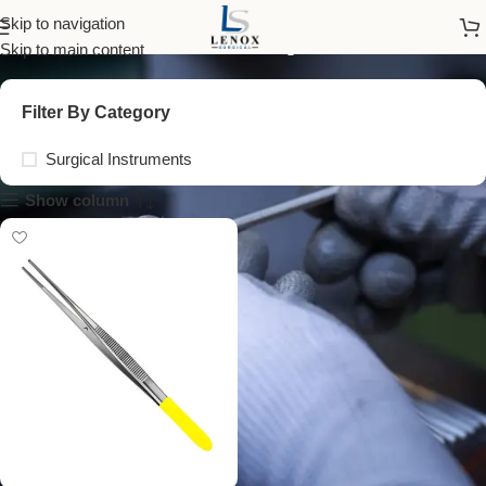
semken forceps 15 cm
Skip to navigation
Skip to main content
Filter By Category
Surgical Instruments
Show column