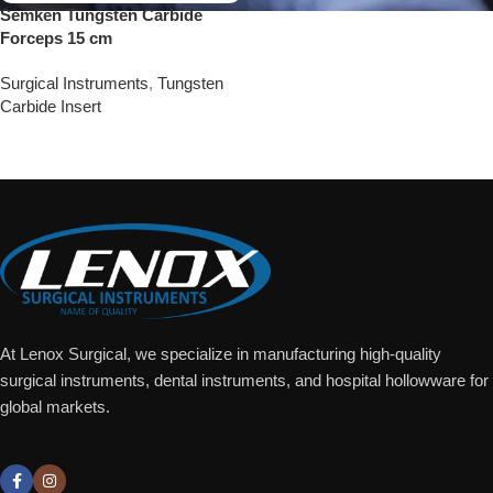
Semken Tungsten Carbide
Forceps 15 cm
Surgical Instruments
,
Tungsten
Carbide Insert
Add To Quote
At Lenox Surgical, we specialize in manufacturing high-quality
surgical instruments, dental instruments, and hospital hollowware for
global markets.