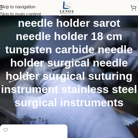
sarot tungsten carbide
Skip to navigation
Skip to main content
needle holder sarot
needle holder 18 cm
tungsten carbide needle
holder surgical needle
holder surgical suturing
instrument stainless steel
surgical instruments
Show column