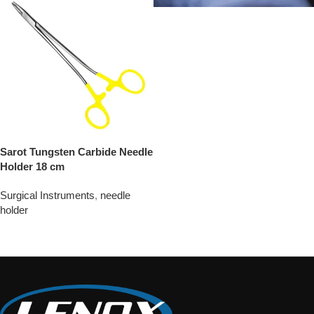
Sarot Tungsten Carbide Needle
Holder 18 cm
Surgical Instruments
,
needle
holder
Add To Quote