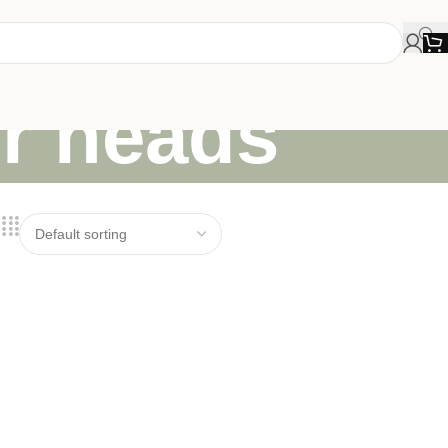
or heads