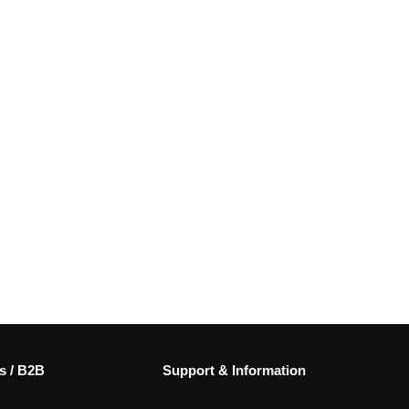
s / B2B
Support & Information