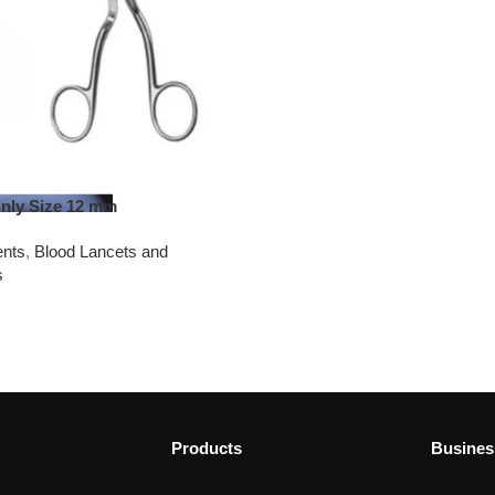
Only Size 12 mm
ents
,
Blood Lancets and
s
Products
Busines