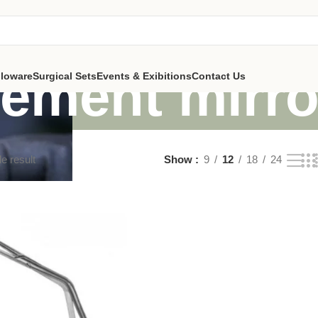
cement mirr
lloware
Surgical Sets
Events & Exibitions
Contact Us
e result
Show
9
12
18
24