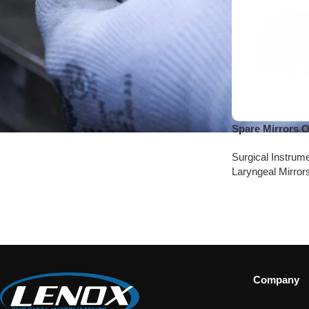
Spare Mirrors 
Surgical Instrum
Laryngeal Mirror
Company